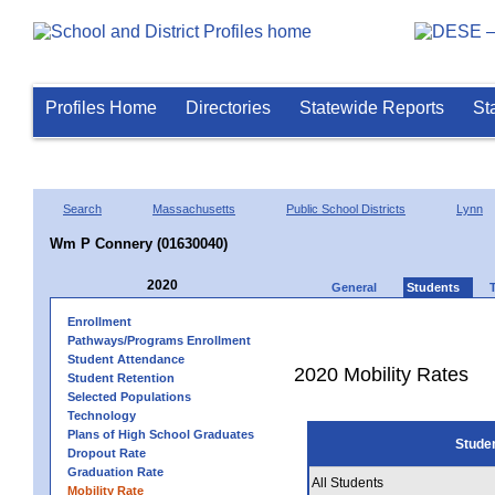
Profiles Home
Directories
Statewide Reports
St
Search
Massachusetts
Public School Districts
Lynn
Wm P Connery (01630040)
2020
General
Students
Enrollment
Pathways/Programs Enrollment
Student Attendance
2020 Mobility Rates
Student Retention
Selected Populations
Technology
Plans of High School Graduates
Stude
Dropout Rate
Graduation Rate
All Students
Mobility Rate