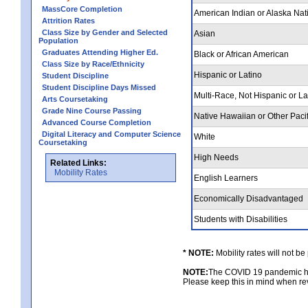
MassCore Completion
American Indian or Alaska Nat
Attrition Rates
Class Size by Gender and Selected
Asian
Population
Graduates Attending Higher Ed.
Black or African American
Class Size by Race/Ethnicity
Hispanic or Latino
Student Discipline
Student Discipline Days Missed
Multi-Race, Not Hispanic or L
Arts Coursetaking
Grade Nine Course Passing
Native Hawaiian or Other Pacif
Advanced Course Completion
Digital Literacy and Computer Science
White
Coursetaking
High Needs
Related Links:
Mobility Rates
English Learners
Economically Disadvantaged
Students with Disabilities
* NOTE:
Mobility rates will not be
NOTE:
The COVID 19 pandemic had
Please keep this in mind when rev