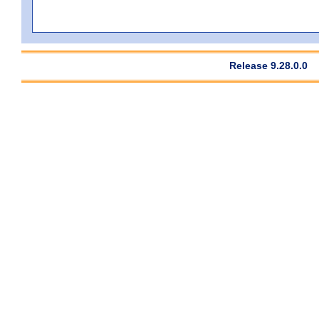
Release 9.28.0.0