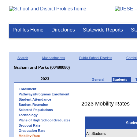
Profiles Home
Directories
Statewide Reports
St
Search
Massachusetts
Public School Districts
Cambr
Graham and Parks (00490080)
2023
General
Students
Enrollment
Pathways/Programs Enrollment
Student Attendance
2023 Mobility Rates
Student Retention
Selected Populations
Technology
Plans of High School Graduates
Stude
Dropout Rate
Graduation Rate
All Students
Mobility Rate