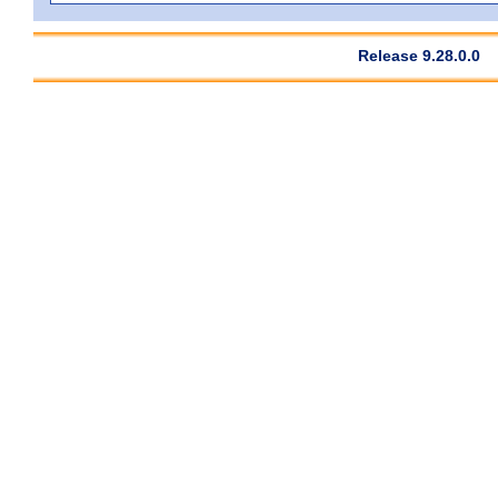
Release 9.28.0.0