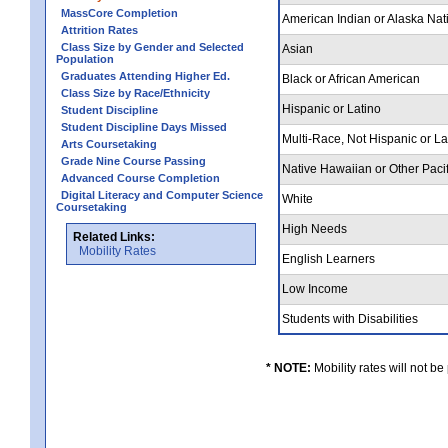
MassCore Completion
American Indian or Alaska Nat
Attrition Rates
Class Size by Gender and Selected
Asian
Population
Graduates Attending Higher Ed.
Black or African American
Class Size by Race/Ethnicity
Hispanic or Latino
Student Discipline
Student Discipline Days Missed
Multi-Race, Not Hispanic or L
Arts Coursetaking
Grade Nine Course Passing
Native Hawaiian or Other Pacif
Advanced Course Completion
Digital Literacy and Computer Science
White
Coursetaking
High Needs
Related Links:
Mobility Rates
English Learners
Low Income
Students with Disabilities
* NOTE:
Mobility rates will not be