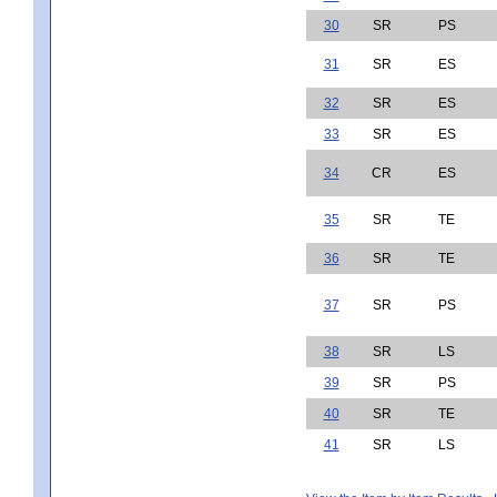
30
SR
PS
31
SR
ES
32
SR
ES
33
SR
ES
34
CR
ES
35
SR
TE
36
SR
TE
37
SR
PS
38
SR
LS
39
SR
PS
40
SR
TE
41
SR
LS