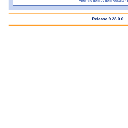
View the Item by Item Results 
Release 9.28.0.0