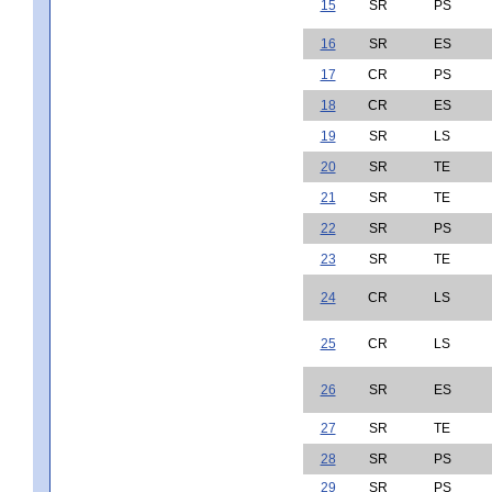
15
SR
PS
16
SR
ES
17
CR
PS
18
CR
ES
19
SR
LS
20
SR
TE
21
SR
TE
22
SR
PS
23
SR
TE
24
CR
LS
25
CR
LS
26
SR
ES
27
SR
TE
28
SR
PS
29
SR
PS