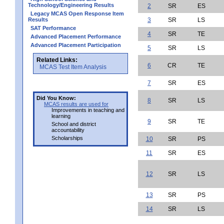
Technology/Engineering Results
2
SR
ES
Legacy MCAS Open Response Item
Results
3
SR
LS
SAT Performance
4
SR
TE
Advanced Placement Performance
Advanced Placement Participation
5
SR
LS
Related Links:
6
CR
TE
MCAS Test Item Analysis
7
SR
ES
Did You Know:
8
SR
LS
MCAS results are used for
Improvements in teaching and
learning
9
SR
TE
School and district
accountability
Scholarships
10
SR
PS
11
SR
ES
12
SR
LS
13
SR
PS
14
SR
LS