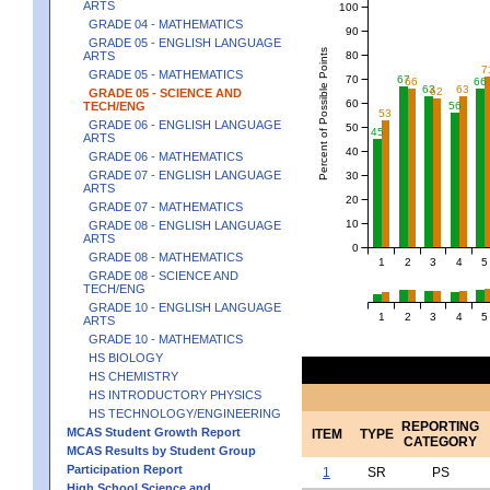
ARTS
100
GRADE 04 - MATHEMATICS
90
GRADE 05 - ENGLISH LANGUAGE
Percent of Possible Points
80
ARTS
7
GRADE 05 - MATHEMATICS
70
67
66
66
63
63
62
GRADE 05 - SCIENCE AND
60
TECH/ENG
56
53
GRADE 06 - ENGLISH LANGUAGE
50
45
ARTS
40
GRADE 06 - MATHEMATICS
GRADE 07 - ENGLISH LANGUAGE
30
ARTS
20
GRADE 07 - MATHEMATICS
10
GRADE 08 - ENGLISH LANGUAGE
ARTS
0
GRADE 08 - MATHEMATICS
1
2
3
4
5
GRADE 08 - SCIENCE AND
TECH/ENG
GRADE 10 - ENGLISH LANGUAGE
1
2
3
4
5
ARTS
GRADE 10 - MATHEMATICS
HS BIOLOGY
HS CHEMISTRY
HS INTRODUCTORY PHYSICS
HS TECHNOLOGY/ENGINEERING
REPORTING
MCAS Student Growth Report
ITEM
TYPE
CATEGORY
MCAS Results by Student Group
Participation Report
1
SR
PS
High School Science and