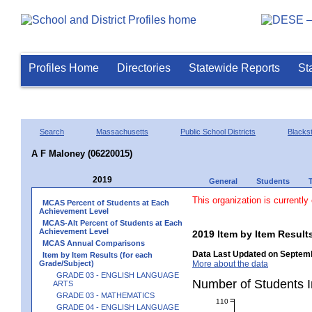
Profiles Home
Directories
Statewide Reports
St
Search
Massachusetts
Public School Districts
Blackst
A F Maloney (06220015)
2019
General
Students
This organization is currently
MCAS Percent of Students at Each
Achievement Level
MCAS-Alt Percent of Students at Each
Achievement Level
2019 Item by Item Resu
MCAS Annual Comparisons
Data Last Updated on Septemb
Item by Item Results (for each
Grade/Subject)
More about the data
GRADE 03 - ENGLISH LANGUAGE
Number of Students
ARTS
GRADE 03 - MATHEMATICS
110
GRADE 04 - ENGLISH LANGUAGE