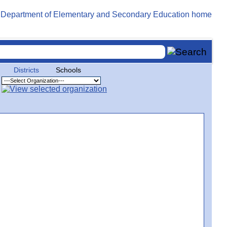
Districts
Schools