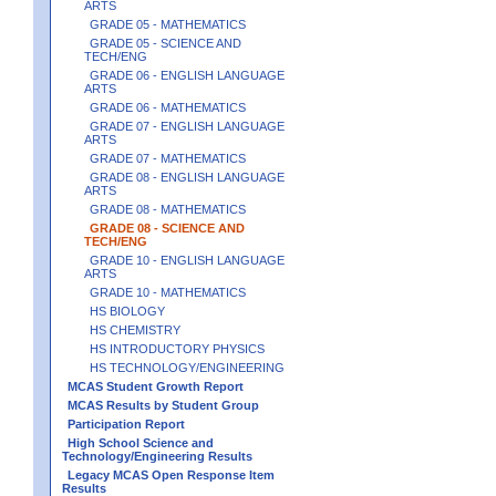
ARTS
GRADE 05 - MATHEMATICS
GRADE 05 - SCIENCE AND
TECH/ENG
GRADE 06 - ENGLISH LANGUAGE
ARTS
GRADE 06 - MATHEMATICS
GRADE 07 - ENGLISH LANGUAGE
ARTS
GRADE 07 - MATHEMATICS
GRADE 08 - ENGLISH LANGUAGE
ARTS
GRADE 08 - MATHEMATICS
GRADE 08 - SCIENCE AND
TECH/ENG
GRADE 10 - ENGLISH LANGUAGE
ARTS
GRADE 10 - MATHEMATICS
HS BIOLOGY
HS CHEMISTRY
HS INTRODUCTORY PHYSICS
HS TECHNOLOGY/ENGINEERING
MCAS Student Growth Report
MCAS Results by Student Group
Participation Report
High School Science and
Technology/Engineering Results
Legacy MCAS Open Response Item
Results