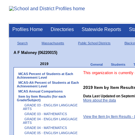
Profiles Home
Directories
Statewide Reports
St
Search
Massachusetts
Public School Districts
Blackst
A F Maloney (06220015)
2019
General
Students
This organization is currently
MCAS Percent of Students at Each
Achievement Level
MCAS-Alt Percent of Students at Each
Achievement Level
2019 Item by Item Resu
MCAS Annual Comparisons
Data Last Updated on Septemb
Item by Item Results (for each
Grade/Subject)
More about the data
GRADE 03 - ENGLISH LANGUAGE
ARTS
GRADE 03 - MATHEMATICS
View the Item by Item Results 
GRADE 04 - ENGLISH LANGUAGE
ARTS
GRADE 04 - MATHEMATICS
GRADE 05 - ENGLISH LANGUAGE