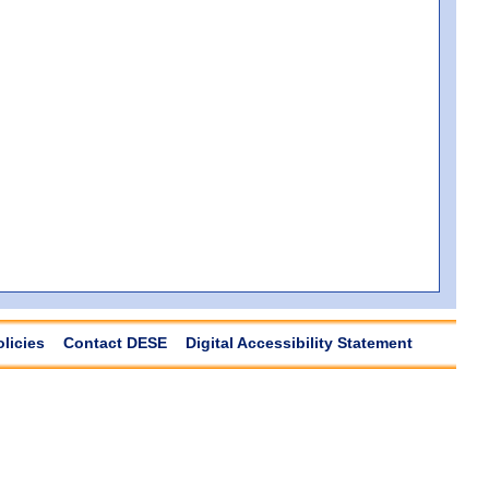
olicies
Contact DESE
Digital Accessibility Statement