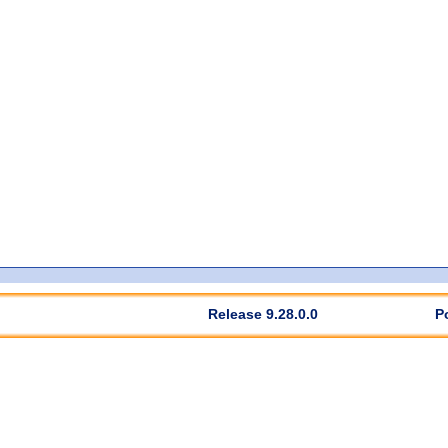
Release 9.28.0.0
P