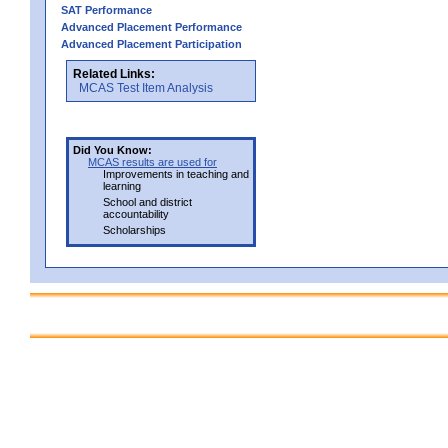
SAT Performance
Advanced Placement Performance
Advanced Placement Participation
Related Links:
MCAS Test Item Analysis
Did You Know:
MCAS results are used for
Improvements in teaching and
learning
School and district
accountability
Scholarships