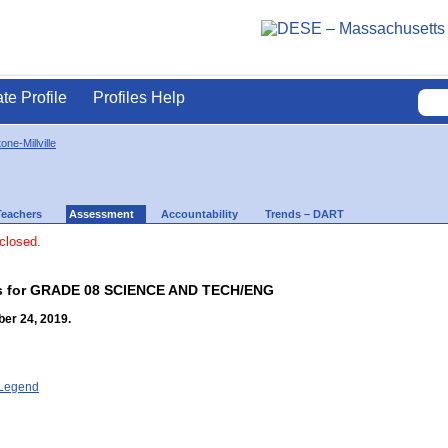
ate Profile
Profiles Help
one-Millville
Teachers
Assessment
Accountability
Trends – DART
 closed.
lts for GRADE 08 SCIENCE AND TECH/ENG
er 24, 2019.
- Legend