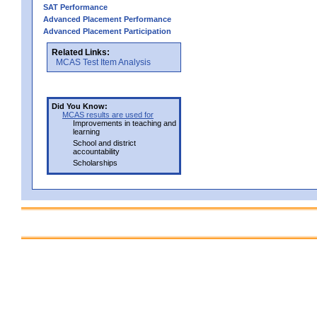
SAT Performance
Advanced Placement Performance
Advanced Placement Participation
Related Links:
MCAS Test Item Analysis
Did You Know:
MCAS results are used for
Improvements in teaching and
learning
School and district
accountability
Scholarships