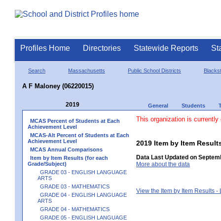
Profiles Home
Directories
Statewide Reports
St
Search
Massachusetts
Public School Districts
Blackst
A F Maloney (06220015)
2019
General
Students
This organization is currently
MCAS Percent of Students at Each
Achievement Level
MCAS-Alt Percent of Students at Each
Achievement Level
2019 Item by Item Resu
MCAS Annual Comparisons
Data Last Updated on Septemb
Item by Item Results (for each
Grade/Subject)
More about the data
GRADE 03 - ENGLISH LANGUAGE
ARTS
GRADE 03 - MATHEMATICS
View the Item by Item Results 
GRADE 04 - ENGLISH LANGUAGE
ARTS
GRADE 04 - MATHEMATICS
GRADE 05 - ENGLISH LANGUAGE