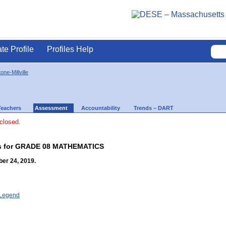
ate Profile
Profiles Help
one-Millville
Teachers
Assessment
Accountability
Trends – DART
 closed.
lts for GRADE 08 MATHEMATICS
er 24, 2019.
- Legend