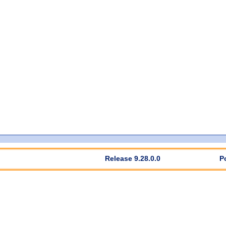
Release 9.28.0.0
P