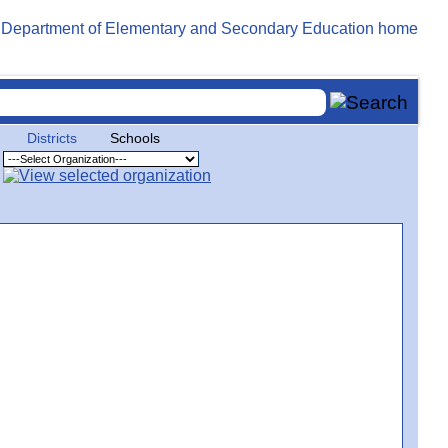
Districts
Schools