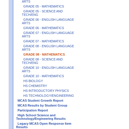
ARTS
GRADE 05 - MATHEMATICS
GRADE 05 - SCIENCE AND
TECH/ENG
GRADE 06 - ENGLISH LANGUAGE
ARTS
GRADE 06 - MATHEMATICS
GRADE 07 - ENGLISH LANGUAGE
ARTS
GRADE 07 - MATHEMATICS
GRADE 08 - ENGLISH LANGUAGE
ARTS
GRADE 08 - MATHEMATICS
GRADE 08 - SCIENCE AND
TECH/ENG
GRADE 10 - ENGLISH LANGUAGE
ARTS
GRADE 10 - MATHEMATICS
HS BIOLOGY
HS CHEMISTRY
HS INTRODUCTORY PHYSICS
HS TECHNOLOGY/ENGINEERING
MCAS Student Growth Report
MCAS Results by Student Group
Participation Report
High School Science and
Technology/Engineering Results
Legacy MCAS Open Response Item
Results