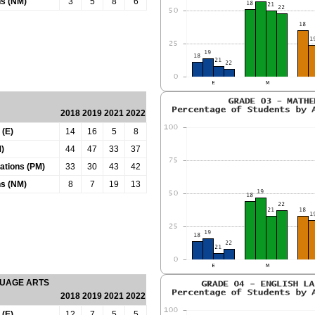
ns (NM)
3
5
8
6
2018
2019
2021
2022
 (E)
14
16
5
8
)
44
47
33
37
tations (PM)
33
30
43
42
ns (NM)
8
7
19
13
GUAGE ARTS
2018
2019
2021
2022
 (E)
12
7
5
5