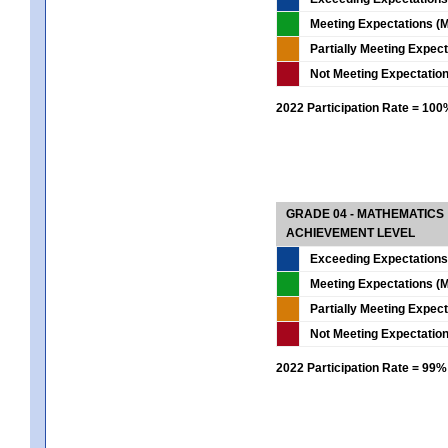
Meeting Expectations (M
Partially Meeting Expec
Not Meeting Expectatio
2022 Participation Rate = 10
GRADE 04 - MATHEMATICS
ACHIEVEMENT LEVEL
Exceeding Expectations
Meeting Expectations (M
Partially Meeting Expec
Not Meeting Expectatio
2022 Participation Rate = 99%