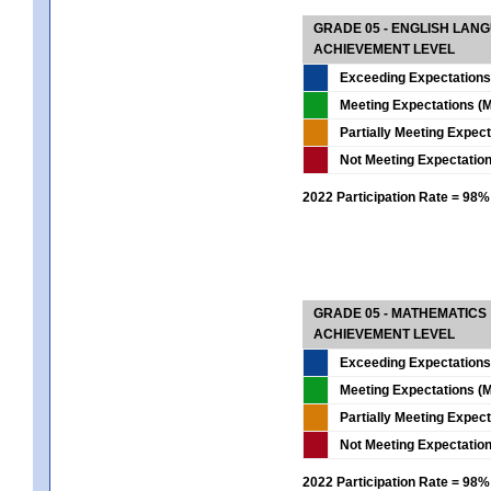
GRADE 05 - ENGLISH LAN
ACHIEVEMENT LEVEL
Exceeding Expectations
Meeting Expectations (M
Partially Meeting Expec
Not Meeting Expectatio
2022 Participation Rate = 98%
GRADE 05 - MATHEMATICS
ACHIEVEMENT LEVEL
Exceeding Expectations
Meeting Expectations (M
Partially Meeting Expec
Not Meeting Expectatio
2022 Participation Rate = 98%