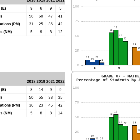
2018
2019
2021
2022
 (E)
9
6
9
5
)
56
60
47
41
tations (PM)
31
25
36
42
ns (NM)
5
9
8
12
2018
2019
2021
2022
 (E)
8
14
9
9
)
50
55
38
35
tations (PM)
36
23
45
42
ns (NM)
5
8
8
14