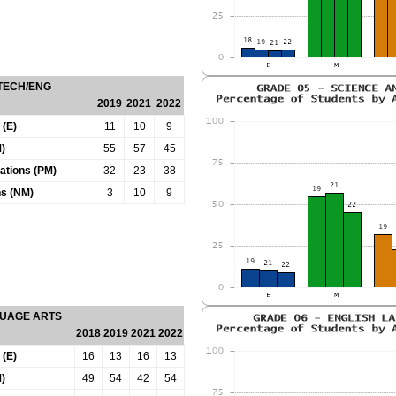
 TECH/ENG
2019
2021
2022
 (E)
11
10
9
)
55
57
45
tations (PM)
32
23
38
ns (NM)
3
10
9
GUAGE ARTS
2018
2019
2021
2022
 (E)
16
13
16
13
)
49
54
42
54