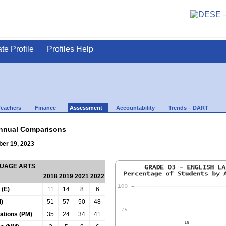
ate Profile
Profiles Help
Teachers
Finance
Assessment
Accountability
Trends – DART
nnual Comparisons
ber 19, 2023
GUAGE ARTS
2018
2019
2021
2022
 (E)
11
14
8
6
)
51
57
50
48
tations (PM)
35
24
34
41