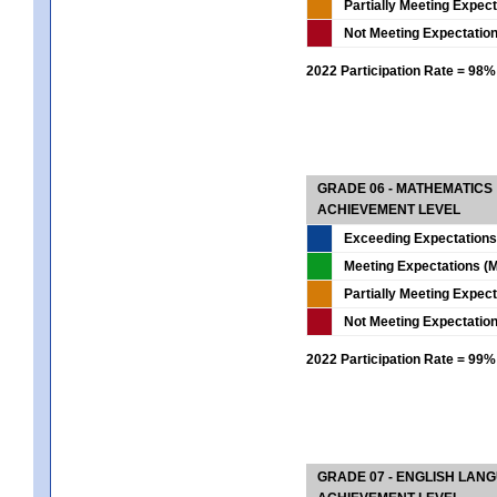
Partially Meeting Expec
Not Meeting Expectatio
2022 Participation Rate = 98%
GRADE 06 - MATHEMATICS
ACHIEVEMENT LEVEL
Exceeding Expectations
Meeting Expectations (M
Partially Meeting Expec
Not Meeting Expectatio
2022 Participation Rate = 99%
GRADE 07 - ENGLISH LAN