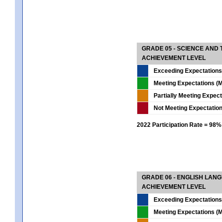
GRADE 05 - SCIENCE AND
ACHIEVEMENT LEVEL
Exceeding Expectations
Meeting Expectations (M
Partially Meeting Expec
Not Meeting Expectatio
2022 Participation Rate = 98%
GRADE 06 - ENGLISH LAN
ACHIEVEMENT LEVEL
Exceeding Expectations
Meeting Expectations (M