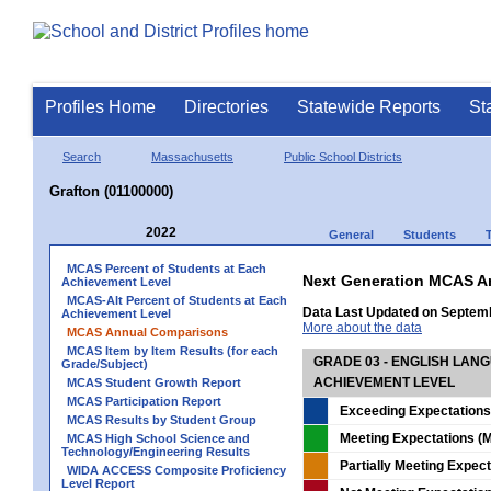
Profiles Home
Directories
Statewide Reports
St
Search
Massachusetts
Public School Districts
Grafton (01100000)
2022
General
Students
MCAS Percent of Students at Each
Next Generation MCAS A
Achievement Level
MCAS-Alt Percent of Students at Each
Data Last Updated on Septem
Achievement Level
More about the data
MCAS Annual Comparisons
MCAS Item by Item Results (for each
GRADE 03 - ENGLISH LAN
Grade/Subject)
ACHIEVEMENT LEVEL
MCAS Student Growth Report
MCAS Participation Report
Exceeding Expectations
MCAS Results by Student Group
Meeting Expectations (M
MCAS High School Science and
Technology/Engineering Results
Partially Meeting Expec
WIDA ACCESS Composite Proficiency
Level Report