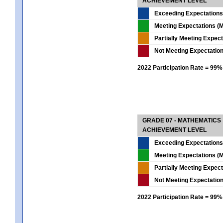
ACHIEVEMENT LEVEL
Exceeding Expectations
Meeting Expectations (M
Partially Meeting Expec
Not Meeting Expectatio
2022 Participation Rate = 99%
GRADE 07 - MATHEMATICS
ACHIEVEMENT LEVEL
Exceeding Expectations
Meeting Expectations (M
Partially Meeting Expec
Not Meeting Expectatio
2022 Participation Rate = 99%