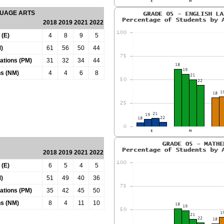
GUAGE ARTS
2018
2019
2021
2022
 (E)
4
8
9
5
)
61
56
50
44
tations (PM)
31
32
34
44
ns (NM)
4
4
6
8
2018
2019
2021
2022
 (E)
6
5
4
5
)
51
49
40
36
tations (PM)
35
42
45
50
ns (NM)
8
4
11
10