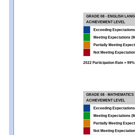
GRADE 08 - ENGLISH LAN
ACHIEVEMENT LEVEL
Exceeding Expectations
Meeting Expectations (M
Partially Meeting Expec
Not Meeting Expectatio
2022 Participation Rate = 99%
GRADE 08 - MATHEMATICS
ACHIEVEMENT LEVEL
Exceeding Expectations
Meeting Expectations (M
Partially Meeting Expec
Not Meeting Expectatio