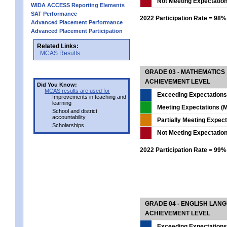
Not Meeting Expectatio
WIDA ACCESS Reporting Elements
SAT Performance
2022 Participation Rate = 98%
Advanced Placement Performance
Advanced Placement Participation
Related Links:
MCAS Results
GRADE 03 - MATHEMATICS
ACHIEVEMENT LEVEL
Did You Know:
MCAS results are used for
Exceeding Expectations
Improvements in teaching and
learning
Meeting Expectations (M
School and district
accountability
Partially Meeting Expec
Scholarships
Not Meeting Expectatio
2022 Participation Rate = 99%
GRADE 04 - ENGLISH LAN
ACHIEVEMENT LEVEL
Exceeding Expectations