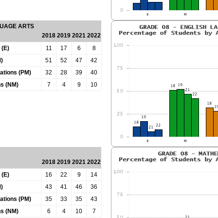
GUAGE ARTS
2018
2019
2021
2022
 (E)
11
17
6
8
)
51
52
47
42
tations (PM)
32
28
39
40
ns (NM)
7
4
9
10
2018
2019
2021
2022
 (E)
16
22
9
14
)
43
41
46
36
tations (PM)
35
33
35
43
ns (NM)
6
4
10
7