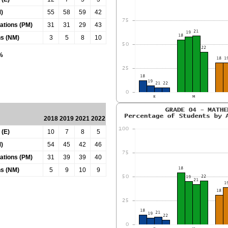
)
55
58
59
42
tations (PM)
31
31
29
43
ns (NM)
3
5
8
10
0%
2018
2019
2021
2022
 (E)
10
7
8
5
)
54
45
42
46
tations (PM)
31
39
39
40
ns (NM)
5
9
10
9