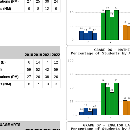
tations (PM)
27
25
30
24
ns (NM)
9
8
12
9
2018
2019
2021
2022
 (E)
6
14
7
12
)
59
52
42
59
tations (PM)
27
26
38
26
ns (NM)
8
7
13
3
GUAGE ARTS