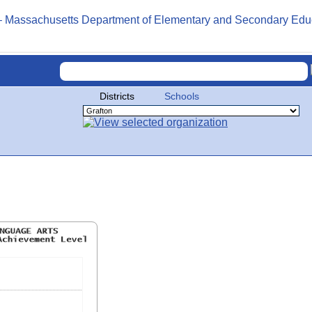
Districts
Schools