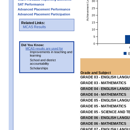
Achievement Level
30
SAT Performance
25
Advanced Placement Performance
Advanced Placement Participation
20
15
Related Links:
MCAS Results
10
5
0
Did You Know:
MCAS results are used for
Improvements in teaching and
E
learning
School and district
accountability
Scholarships
Grade and Subject
GRADE 03 - ENGLISH LANG
GRADE 03 - MATHEMATICS
GRADE 04 - ENGLISH LANG
GRADE 04 - MATHEMATICS
GRADE 05 - ENGLISH LANG
GRADE 05 - MATHEMATICS
GRADE 05 - SCIENCE AND T
GRADE 06 - ENGLISH LANG
GRADE 06 - MATHEMATICS
GRADE 07 - ENGLISH LANG