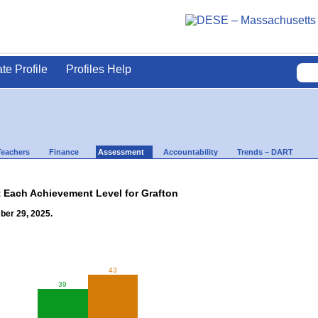
ate Profile
Profiles Help
Teachers
Finance
Assessment
Accountability
Trends – DART
t Each Achievement Level for Grafton
ber 29, 2025.
43
39