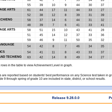
55
39
10
9
44
30
37
UAGE ARTS
61
44
17
11
44
33
27
52
38
12
8
39
31
39
ECH/ENG
58
37
14
6
44
31
32
48
39
7
6
41
33
41
UAGE ARTS
58
51
15
10
43
41
28
51
45
14
12
37
33
36
59
46
9
11
50
35
32
 LANGUAGE
54
42
8
7
46
34
35
ICS
54
41
11
8
43
33
37
 AND TECH/ENG
63
42
14
8
49
34
27
rows in the table to view Achievement Level in graph.
 are reported based on students' best performance on any Science test taken in grad
rade 9 through spring of grade 10 are included in state, district, or school results.
Release 9.28.0.0
P