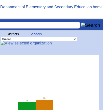
Districts
Schools
39
37