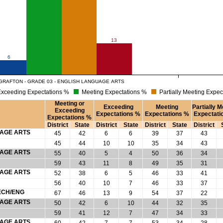
13
6
GRAFTON - GRADE 03 - ENGLISH LANGUAGE ARTS
xceeding Expectations %
Meeting Expectations %
Partially Meeting Expec
Meeting or
Exceeding
Meeting
Partially M
Exceeding
Expectations %
Expectations %
Expectati
Expectations %
District
State
District
State
District
State
District
UAGE ARTS
45
42
6
6
39
37
43
45
44
10
10
35
34
43
UAGE ARTS
55
40
5
4
50
36
34
59
43
11
8
49
35
31
UAGE ARTS
52
38
6
5
46
33
41
56
40
10
7
46
33
37
ECH/ENG
67
46
13
9
54
37
22
UAGE ARTS
50
42
6
10
44
32
35
59
41
12
7
47
34
33
UAGE ARTS
60
42
7
7
53
34
28