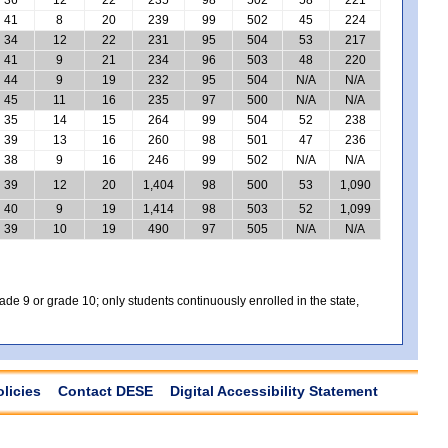
41
8
20
239
99
502
45
224
34
12
22
231
95
504
53
217
41
9
21
234
96
503
48
220
44
9
19
232
95
504
N/A
N/A
45
11
16
235
97
500
N/A
N/A
35
14
15
264
99
504
52
238
39
13
16
260
98
501
47
236
38
9
16
246
99
502
N/A
N/A
39
12
20
1,404
98
500
53
1,090
40
9
19
1,414
98
503
52
1,099
39
10
19
490
97
505
N/A
N/A
e 9 or grade 10; only students continuously enrolled in the state,
olicies
Contact DESE
Digital Accessibility Statement