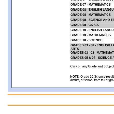
GRADE 07 - MATHEMATICS
GRADE 08 - ENGLISH LANG
GRADE 08 - MATHEMATICS
GRADE 08 - SCIENCE AND T
GRADE 08 - CIVICS
GRADE 10 - ENGLISH LANG
GRADE 10 - MATHEMATICS
GRADE 10 - SCIENCE
GRADES 03 - 08 - ENGLISH
ARTS
GRADES 03 - 08 - MATHEMAT
GRADES 05 & 08 - SCIENCE
Click on any Grade and Subject 
NOTE:
Grade 10 Science results
district, or school from fall of g