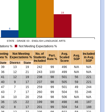
19
6
STATE - GRADE 03 - ENGLISH LANGUAGE ARTS
tations %
Not Meeting Expectations %
eeting
Not Meeting
No. of
Avg.
Included
Part.
Avg.
ons %
Expectations %
Students
Scaled
in Avg.
Rate %
SGP
Included
Score
SGP
State
District
State
39
13
19
242
99
496
N/A
N/A
36
12
21
243
100
499
N/A
N/A
41
12
19
238
98
501
56
221
40
9
17
237
98
505
59
221
47
7
15
259
99
501
49
244
43
7
17
260
99
504
55
246
34
10
20
258
98
506
N/A
N/A
36
15
22
199
98
498
46
187
42
8
17
201
99
504
54
188
36
12
22
235
98
502
58
221