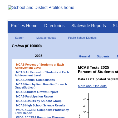
Profiles Home
Directories
Statewide Reports
St
Search
Massachusetts
Public School Districts
Grafton (01100000)
2025
General
Students
MCAS Percent of Students at Each
MCAS Tests 2025
Achievement Level
Percent of Students a
MCAS-Alt Percent of Students at Each
Achievement Level
Data Last Updated Septem
MCAS Annual Comparisons
MCAS Item by Item Results (for each
More about the data
Grade/Subject)
MCAS Student Growth Report
MCAS Participation Report
45
MCAS Results by Student Group
MCAS High School Science Results
40
WIDA ACCESS Composite Proficiency
35
Level Report
WIDA ACCESS Reporting Elements