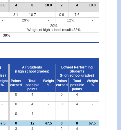
10.0
4
8
10.0
2
4
10.0
-
3.1
10.7
-
0.9
7.6
-
-
29%
-
12%
-
20%
Weight of high school results:33%
39%
g
All Students
Lowest Performing
(High school grades)
Students
des)
(High school grades)
eight
Points
Total
Weight
Points
Total
Weight
%
earned
possible
%
earned
possible
%
points
points
-
0
4
-
0
4
-
-
0
4
-
0
4
-
-
0
4
-
-
-
-
67.5
0
12
47.5
0
8
67.5
-
3
4
-
2
4
-