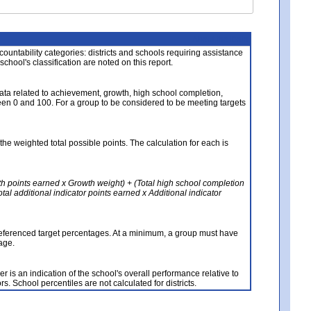
About the Data
ccountability categories: districts and schools requiring assistance
 school's classification are noted on this report.
ata related to achievement, growth, high school completion,
n 0 and 100. For a group to be considered to be meeting targets
the weighted total possible points. The calculation for each is
th points earned x Growth weight) + (Total high school completion
al additional indicator points earned x Additional indicator
referenced target percentages. At a minimum, a group must have
age.
 is an indication of the school's overall performance relative to
rs. School percentiles are not calculated for districts.