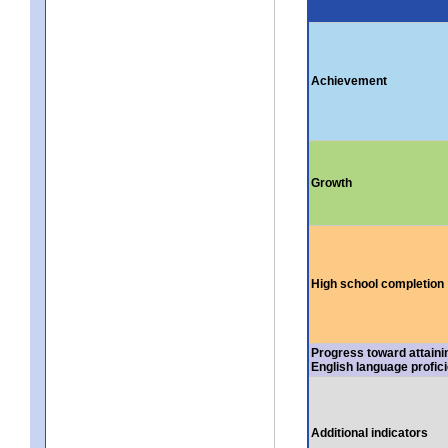
Achievement
Growth
High school completion
Progress toward attaini
English language profic
Additional indicators