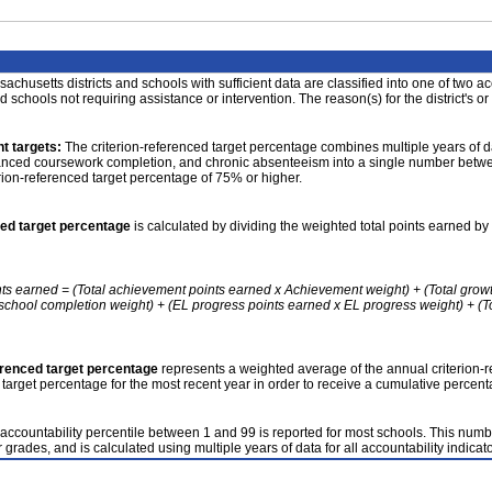
achusetts districts and schools with sufficient data are classified into one of two a
nd schools not requiring assistance or intervention. The reason(s) for the district's or
t targets:
The criterion-referenced target percentage combines multiple years of d
anced coursework completion, and chronic absenteeism into a single number betwee
erion-referenced target percentage of 75% or higher.
ced target percentage
is calculated by dividing the weighted total points earned by 
nts earned = (Total achievement points earned x Achievement weight) + (Total grow
school completion weight) + (EL progress points earned x EL progress weight) + (Tot
erenced target percentage
represents a weighted average of the annual criterion-
 target percentage for the most recent year in order to receive a cumulative percent
accountability percentile between 1 and 99 is reported for most schools. This number
 grades, and is calculated using multiple years of data for all accountability indicato