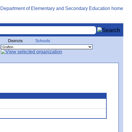
Districts
Schools