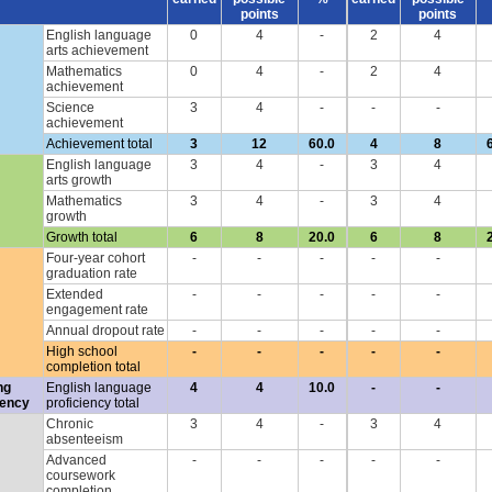
points
points
English language
0
4
-
2
4
arts achievement
Mathematics
0
4
-
2
4
achievement
Science
3
4
-
-
-
achievement
Achievement total
3
12
60.0
4
8
English language
3
4
-
3
4
arts growth
Mathematics
3
4
-
3
4
growth
Growth total
6
8
20.0
6
8
Four-year cohort
-
-
-
-
-
graduation rate
Extended
-
-
-
-
-
engagement rate
Annual dropout rate
-
-
-
-
-
High school
-
-
-
-
-
completion total
ng
English language
4
4
10.0
-
-
iency
proficiency total
Chronic
3
4
-
3
4
absenteeism
Advanced
-
-
-
-
-
coursework
completion