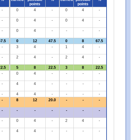
points
points
-
0
4
-
0
4
-
-
0
4
-
0
4
-
-
0
4
-
-
-
-
67.5
0
12
47.5
0
8
67.5
-
3
4
-
1
4
-
-
2
4
-
2
4
-
22.5
5
8
22.5
3
8
22.5
-
0
4
-
-
-
-
-
4
4
-
-
-
-
-
4
4
-
-
-
-
-
8
12
20.0
-
-
-
-
-
-
-
-
-
-
-
0
4
-
2
4
-
-
4
4
-
-
-
-