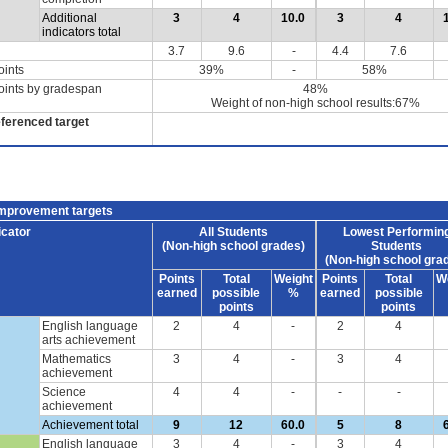
Additional
3
4
10.0
3
4
indicators total
3.7
9.6
-
4.4
7.6
oints
39%
-
58%
oints by gradespan
48%
Weight of non-high school results:67%
eferenced target
improvement targets
icator
All Students
Lowest Performin
(Non-high school grades)
Students
(Non-high school gra
Points
Total
Weight
Points
Total
W
earned
possible
%
earned
possible
points
points
English language
2
4
-
2
4
arts achievement
Mathematics
3
4
-
3
4
achievement
Science
4
4
-
-
-
achievement
Achievement total
9
12
60.0
5
8
English language
3
4
-
3
4