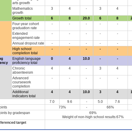
arts growth
Mathematics
3
4
-
3
4
growth
Growth total
6
8
20.0
6
8
Four-year cohort
-
-
-
-
-
graduation rate
Extended
-
-
-
-
-
engagement rate
Annual dropout rate
-
-
-
-
-
High school
-
-
-
-
-
completion total
ng
English language
0
4
10.0
-
-
iency
proficiency total
Chronic
4
4
-
3
4
absenteeism
Advanced
-
-
-
-
-
coursework
completion
Additional
4
4
10.0
3
4
indicators total
7.0
9.6
-
5.0
7.6
oints
73%
-
66%
oints by gradespan
69%
Weight of non-high school results:67%
eferenced target