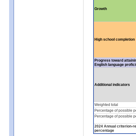
Growth
High school completion
Progress toward attaini
English language profic
Additional indicators
Weighted total
Percentage of possible p
Percentage of possible p
2024 Annual criterion-r
percentage