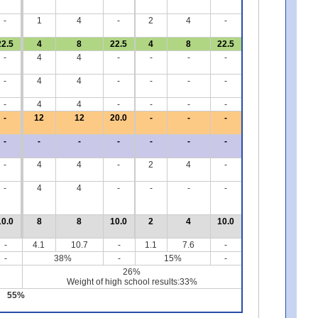
-
1
4
-
2
4
-
22.5
4
8
22.5
4
8
22.5
-
4
4
-
-
-
-
-
4
4
-
-
-
-
-
4
4
-
-
-
-
-
12
12
20.0
-
-
-
-
-
-
-
-
-
-
-
4
4
-
2
4
-
-
4
4
-
-
-
-
10.0
8
8
10.0
2
4
10.0
-
4.1
10.7
-
1.1
7.6
-
-
38%
-
15%
-
26%
Weight of high school results:33%
55%