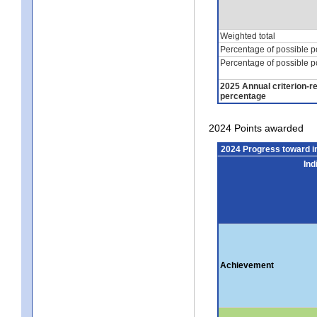
Weighted total
Percentage of possible p
Percentage of possible p
2025 Annual criterion-r
percentage
2024 Points awarded
2024 Progress toward 
Ind
Achievement