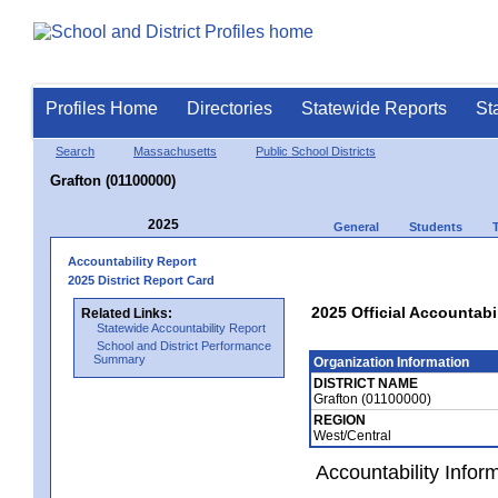
Profiles Home
Directories
Statewide Reports
St
Search
Massachusetts
Public School Districts
Grafton (01100000)
2025
General
Students
Accountability Report
2025 District Report Card
2025 Official Accountabi
Related Links:
Statewide Accountability Report
School and District Performance
Summary
Organization Information
DISTRICT NAME
Grafton (01100000)
REGION
West/Central
Accountability Infor