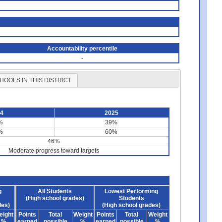
Accountability percentile
-
HOOLS IN THIS DISTRICT
24
2025
%
39%
%
60%
46%
Moderate progress toward targets
g
All Students
Lowest Performing
(High school grades)
Students
des)
(High school grades)
eight
Points
Total
Weight
Points
Total
Weight
%
earned
possible
%
earned
possible
%