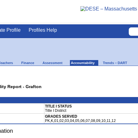
ate Profile
Profiles Help
Teachers
Finance
Assessment
Accountability
Trends – DART
lity Report - Grafton
TITLE I STATUS
Title I District
GRADES SERVED
PK,K,01,02,03,04,05,06,07,08,09,10,11,12
mation