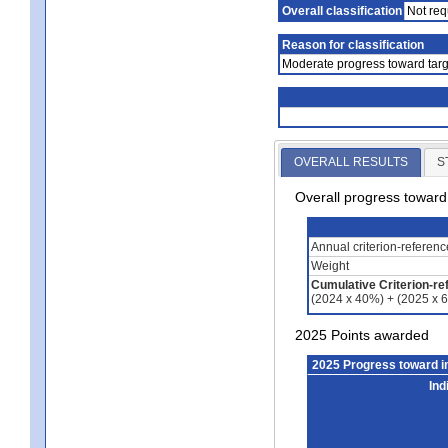
Overall classification
Not req
Reason for classification
Moderate progress toward targ
OVERALL RESULTS
S
Overall progress towar
Annual criterion-referen
Weight
Cumulative Criterion-re
(2024 x 40%) + (2025 x 
2025 Points awarded
2025 Progress toward 
Ind