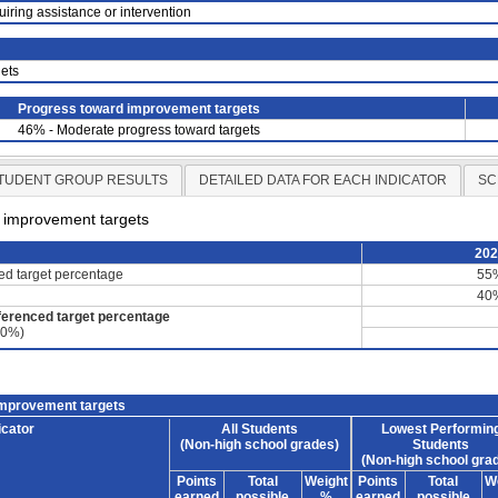
uiring assistance or intervention
ets
Progress toward improvement targets
46% - Moderate progress toward targets
TUDENT GROUP RESULTS
DETAILED DATA FOR EACH INDICATOR
SC
d improvement targets
20
ced target percentage
55
40
ferenced target percentage
60%)
improvement targets
icator
All Students
Lowest Performin
(Non-high school grades)
Students
(Non-high school gra
Points
Total
Weight
Points
Total
W
earned
possible
%
earned
possible