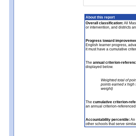
About this report
Overall classification:
All Mass
or intervention, and districts a
Progress toward improvemen
English learner progress, adv
it must have a cumulative crit
The
annual criterion-referen
displayed below.
Weighted total of poi
points earned x high 
weight)
The
cumulative criterion-ref
an annual criterion-referenced
Accountability percentile:
An 
other schools that serve similar