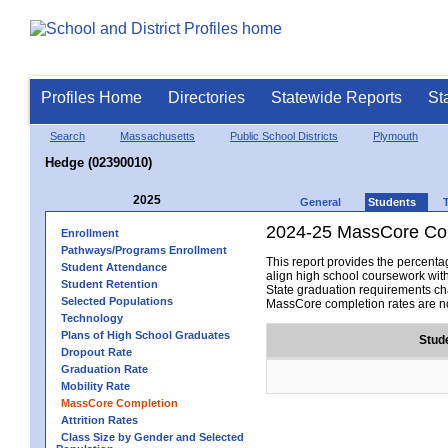
Profiles Home
Directories
Statewide Reports
St
Search
Massachusetts
Public School Districts
Plymouth
Hedge (02390010)
2025
General
Students
2024-25 MassCore Com
Enrollment
Pathways/Programs Enrollment
This report provides the percen
Student Attendance
align high school coursework wit
Student Retention
State graduation requirements cha
Selected Populations
MassCore completion rates are no
Technology
Plans of High School Graduates
Stud
Dropout Rate
Graduation Rate
Mobility Rate
MassCore Completion
Attrition Rates
Class Size by Gender and Selected