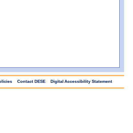
olicies
Contact DESE
Digital Accessibility Statement