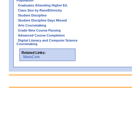
Population
Graduates Attending Higher Ed.
Class Size by Race/Ethnicity
Student Discipline
Student Discipline Days Missed
Arts Coursetaking
Grade Nine Course Passing
Advanced Course Completion
Digital Literacy and Computer Science
Coursetaking
Related Links:
MassCore