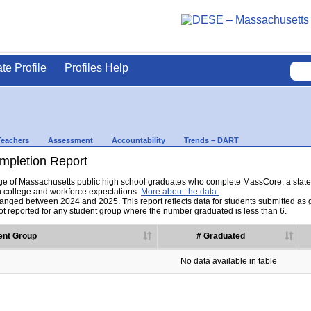
ate Profile
Profiles Help
Teachers
Assessment
Accountability
Trends – DART
pletion Report
tage of Massachusetts public high school graduates who complete MassCore, a sta
h college and workforce expectations.
More about the data.
nged between 2024 and 2025. This report reflects data for students submitted as grad
t reported for any student group where the number graduated is less than 6.
ent Group
# Graduated
No data available in table