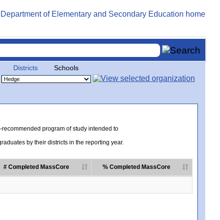
Districts
Schools
te-recommended program of study intended to
uates by their districts in the reporting year.
# Completed MassCore
% Completed MassCore