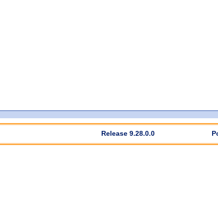
Release 9.28.0.0
P