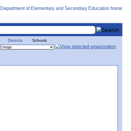
Districts
Schools