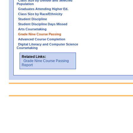
Class Size by Gender and Selected
Population
Graduates Attending Higher Ed.
Class Size by Race/Ethnicity
Student Discipline
Student Discipline Days Missed
Arts Coursetaking
Grade Nine Course Passing
Advanced Course Completion
Digital Literacy and Computer Science
Coursetaking
Related Links:
Grade Nine Course Passing
Report