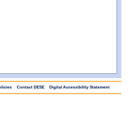
olicies
Contact DESE
Digital Accessibility Statement