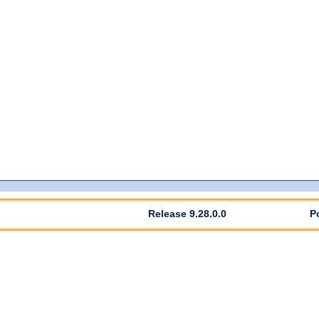
Release 9.28.0.0
P