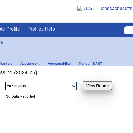
ate Profile
Profiles Help
th
Teachers
Assessment
Accountability
Trends – DART
ssing (2024-25)
No Data Reported