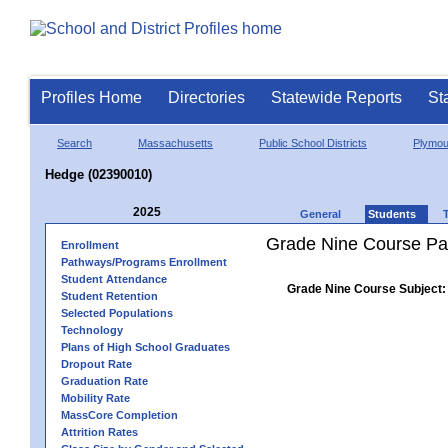
Profiles Home
Directories
Statewide Reports
St
Search
Massachusetts
Public School Districts
Plymou
Hedge (02390010)
2025
General
Students
Grade Nine Course Pa
Enrollment
Pathways/Programs Enrollment
Student Attendance
Grade Nine Course Subject:
Student Retention
Selected Populations
Technology
Plans of High School Graduates
Dropout Rate
Graduation Rate
Mobility Rate
MassCore Completion
Attrition Rates