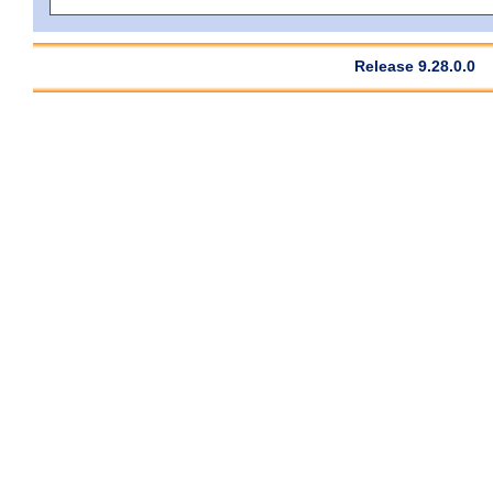
Release 9.28.0.0