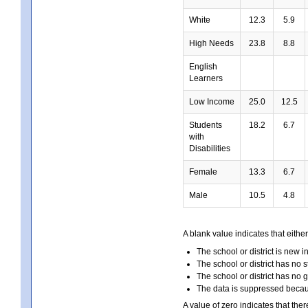
White
12.3
5.9
High Needs
23.8
8.8
English
Learners
Low Income
25.0
12.5
Students
18.2
6.7
with
Disabilities
Female
13.3
6.7
Male
10.5
4.8
A blank value indicates that either
The school or district is new i
The school or district has no s
The school or district has no 
The data is suppressed because
A value of zero indicates that ther