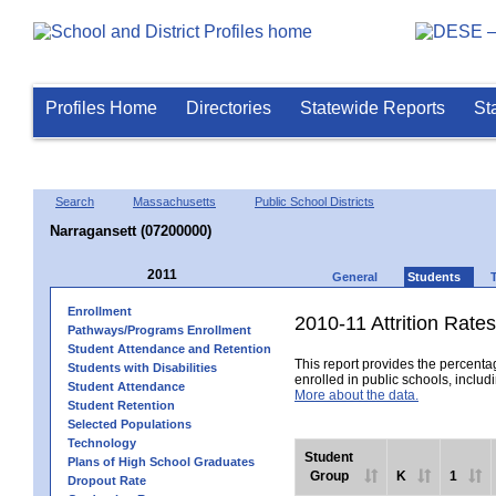
Profiles Home
Directories
Statewide Reports
St
Search
Massachusetts
Public School Districts
Narragansett (07200000)
2011
General
Students
Enrollment
2010-11 Attrition Rates
Pathways/Programs Enrollment
Student Attendance and Retention
This report provides the percentag
Students with Disabilities
enrolled in public schools, includi
Student Attendance
More about the data.
Student Retention
Selected Populations
Technology
Student
Plans of High School Graduates
Group
K
1
Dropout Rate