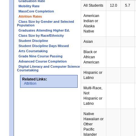
Graduation Rate
All Students
12.0
5.7
Mobility Rate
MassCore Completion
American
Attrition Rates
Indian or
Class Size by Gender and Selected
Population
Alaska
Graduates Attending Higher Ed.
Native
Class Size by Race/Ethnicity
Student Discipline
Asian
Student Discipline Days Missed
Arts Coursetaking
Black or
Grade Nine Course Passing
African
Advanced Course Completion
American
Digital Literacy and Computer Science
Coursetaking
Hispanic or
Latino
Related Links:
Attrition
Multi-Race,
Not
Hispanic or
Latino
Native
Hawaiian or
Other
Pacific
Islander