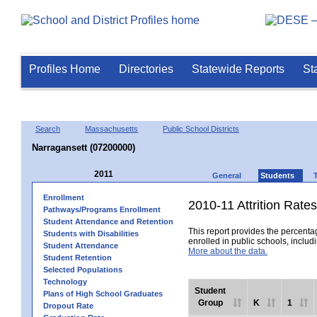
Profiles Home
Directories
Statewide Reports
St
Search
Massachusetts
Public School Districts
Narragansett (07200000)
2011
General
Students
Enrollment
2010-11 Attrition Rates
Pathways/Programs Enrollment
Student Attendance and Retention
This report provides the percentag
Students with Disabilities
enrolled in public schools, includi
Student Attendance
More about the data.
Student Retention
Selected Populations
Technology
Student
Plans of High School Graduates
Group
K
1
Dropout Rate