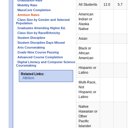
Graduation Rate
All Students
12.0
5.7
Mobility Rate
MassCore Completion
American
Attrition Rates
Indian or
Class Size by Gender and Selected
Population
Alaska
Graduates Attending Higher Ed.
Native
Class Size by Race/Ethnicity
Student Discipline
Asian
Student Discipline Days Missed
Arts Coursetaking
Black or
Grade Nine Course Passing
African
Advanced Course Completion
American
Digital Literacy and Computer Science
Coursetaking
Hispanic or
Latino
Related Links:
Attrition
Multi-Race,
Not
Hispanic or
Latino
Native
Hawaiian or
Other
Pacific
Islander