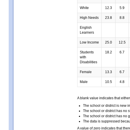
White
12.3
5.9
High Needs
23.8
8.8
English
Learners
Low Income
25.0
12.5
Students
18.2
6.7
with
Disabilities
Female
13.3
6.7
Male
10.5
4.8
A blank value indicates that either
The school or district is new i
The school or district has no s
The school or district has no 
The data is suppressed because
A value of zero indicates that ther