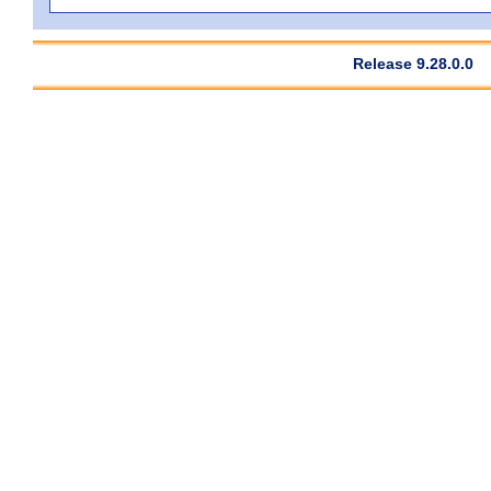
Release 9.28.0.0