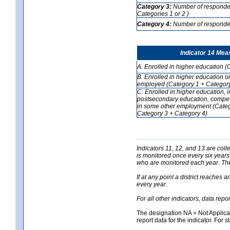
Category 3:
Number of respondent
Categories 1 or 2 )
Category 4:
Number of respondent
Indicator 14 Mea
A. Enrolled in higher education (
B. Enrolled in higher education o
employed (Category 1 + Category
C. Enrolled in higher education, 
postsecondary education, competi
in some other employment (Categ
Category 3 + Category 4)
Indicators 11, 12, and 13 are coll
is monitored once every six years
who are monitored each year. The 
If at any point a district reaches 
every year.
For all other indicators, data rep
The designation NA = Not Applicabl
report data for the indicator. For s