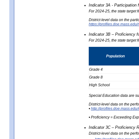
Indicator 3A - Participatio
For 2024-25, the state target
District-level data on the part
https://profiles.doe.mass.e
Indicator 3B – Proficiency 
For 2024-25, the state target 
Population
Grade 4
Grade 8
High School
Special Education data are su
District-level data on the per
•
http://profiles.doe.mass.
• Proficiency = Exceeding Ex
Indicator 3C – Proficiency 
District-level data on the per