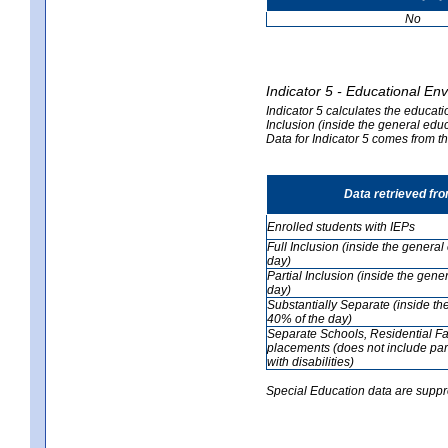
No
Indicator 5 - Educational En
Indicator 5 calculates the educati
Inclusion (inside the general edu
Data for Indicator 5 comes from 
Data retrieved fr
Enrolled students with IEPs
Full Inclusion (inside the genera
day)
Partial Inclusion (inside the ge
day)
Substantially Separate (inside t
40% of the day)
Separate Schools, Residential Fa
placements (does not include par
with disabilities)
Special Education data are suppr