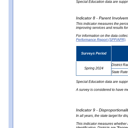
Special Education data are suppres
Indicator 8 - Parent Involvem
This indicator measures the perce
improving services and results for
For information on the data colle
Performance Report (SPP/APR)
.
Surveys Period
District Ra
Spring 2024
State Rate
no
no
data
data
Special Education data are suppr
A survey is considered to have me
Indicator 9 - Disproportional
In all years, the state target for d
This indicator measures whether a 
identification. Districts are "flagg