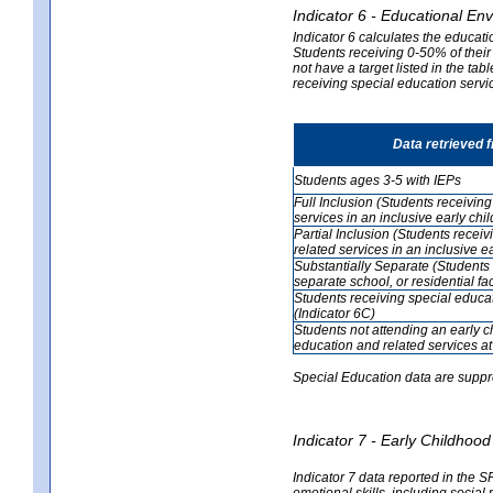
Indicator 6 - Educational En
Indicator 6 calculates the educati
Students receiving 0-50% of their
not have a target listed in the ta
receiving special education servic
Data retrieved 
Students ages 3-5 with IEPs
Full Inclusion (Students receivin
services in an inclusive early ch
Partial Inclusion (Students recei
related services in an inclusive 
Substantially Separate (Students 
separate school, or residential faci
Students receiving special educa
(Indicator 6C)
Students not attending an early 
education and related services at
Special Education data are suppr
Indicator 7 - Early Childho
Indicator 7 data reported in the S
emotional skills, including social