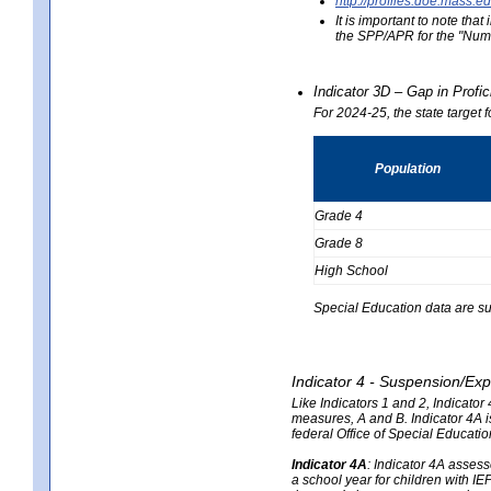
http://profiles.doe.mas
It is important to note th
the SPP/APR for the "Numb
Indicator 3D – Gap in Prof
For 2024-25, the state target 
Population
Grade 4
Grade 8
High School
Special Education data are su
Indicator 4 - Suspension/Exp
Like Indicators 1 and 2, Indicato
measures, A and B. Indicator 4A is
federal Office of Special Educat
Indicator 4A
:
Indicator 4A assesse
a school year for children with IE