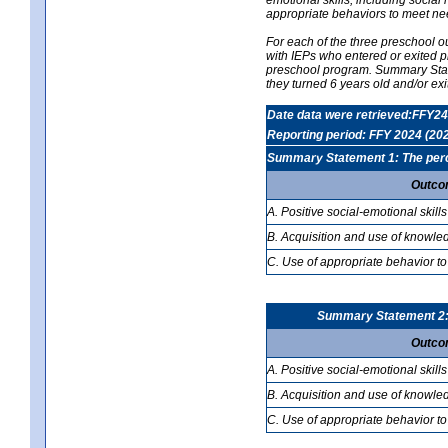
appropriate behaviors to meet ne
For each of the three preschool 
with IEPs who entered or exited p
preschool program. Summary Statem
they turned 6 years old and/or ex
Date data were retrieved:FFY24
Reporting period: FFY 2024 (20
Summary Statement 1: The percen
Outco
A. Positive social-emotional skills
B. Acquisition and use of knowled
C. Use of appropriate behavior to
Summary Statement 2: T
Outco
A. Positive social-emotional skills
B. Acquisition and use of knowled
C. Use of appropriate behavior to