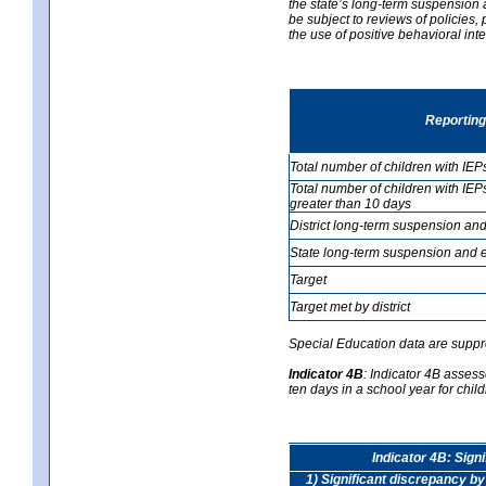
the state’s long-term suspension a
be subject to reviews of policies
the use of positive behavioral in
Reporting
Total number of children with IEP
Total number of children with IEP
greater than 10 days
District long-term suspension and
State long-term suspension and e
Target
Target met by district
Special Education data are suppr
Indicator 4B
:
Indicator 4B assess
ten days in a school year for child
Indicator 4B: Sign
1) Significant discrepancy by