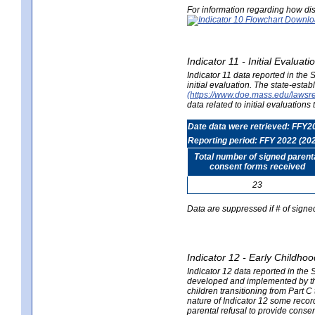
For information regarding how dis
Indicator 11 - Initial Evaluat
Indicator 11 data reported in the
initial evaluation. The state-est
(https://www.doe.mass.edu/lawsr
data related to initial evaluation
Date data were retrieved: FFY2
Reporting period: FFY 2022 (20
Total number of signed parent
consent forms received
23
Data are suppressed if # of signe
Indicator 12 - Early Childhoo
Indicator 12 data reported in the 
developed and implemented by their
children transitioning from Part 
nature of Indicator 12 some record
parental refusal to provide cons