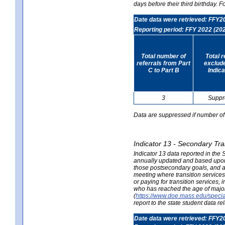
days before their third birthday. F
Date data were retrieved: FFY2
Reporting period: FFY 2022 (20
Total number of
Total 
referrals from Part
exclud
C to Part B
Indica
3
Suppr
Data are suppressed if number of 
Indicator 13 - Secondary Tra
Indicator 13 data reported in the
annually updated and based upon a
those postsecondary goals, and an
meeting where transition services 
or paying for transition services,
who has reached the age of majori
(
https://www.doe.mass.edu/special
report to the state student data r
Date data were retrieved: FFY2