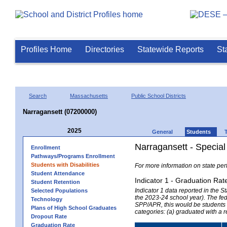
Profiles Home
Directories
Statewide Reports
St
Search
Massachusetts
Public School Districts
Narragansett (07200000)
2025
General
Students
Narragansett - Specia
Enrollment
Pathways/Programs Enrollment
Students with Disabilities
For more information on state per
Student Attendance
Indicator 1 - Graduation Rat
Student Retention
Indicator 1 data reported in the
Selected Populations
the 2023-24 school year). The fede
Technology
SPP/APR, this would be students r
Plans of High School Graduates
categories: (a) graduated with a 
Dropout Rate
Graduation Rate