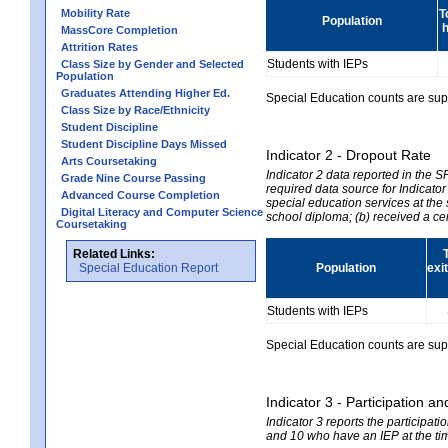
Mobility Rate
T
Population
h
MassCore Completion
Attrition Rates
Students with IEPs
Class Size by Gender and Selected
Population
Graduates Attending Higher Ed.
Special Education counts are suppr
Class Size by Race/Ethnicity
Student Discipline
Student Discipline Days Missed
Indicator 2 - Dropout Rate
Arts Coursetaking
Indicator 2 data reported in the 
Grade Nine Course Passing
required data source for Indicator
Advanced Course Completion
special education services at the 
Digital Literacy and Computer Science
school diploma; (b) received a ce
Coursetaking
Related Links:
Special Education Report
Population
exi
Students with IEPs
Special Education counts are suppr
Indicator 3 - Participation
Indicator 3 reports the participa
and 10 who have an IEP at the time