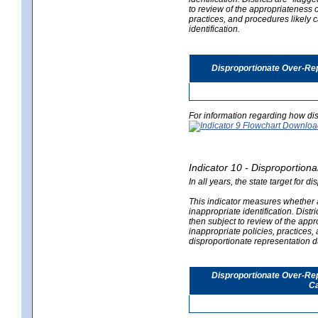
to review of the appropriateness of
practices, and procedures likely 
identification.
Disproportionate Over-Rep
For information regarding how dis
Indicator 10 - Disproportional
In all years, the state target for d
This indicator measures whether a 
inappropriate identification. Distri
then subject to review of the appro
inappropriate policies, practices,
disproportionate representation du
Disproportionate Over-Repr
Ca