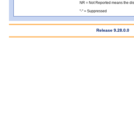
NR = Not Reported means the distri
"-" = Suppressed
Release 9.28.0.0