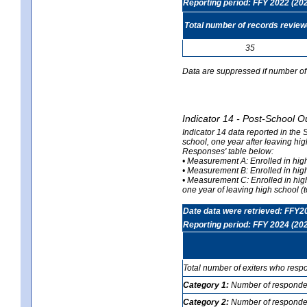
Reporting period: FFY 2022 (20
Total number of records revie
35
Data are suppressed if number of 
Indicator 14 - Post-School O
Indicator 14 data reported in the
school, one year after leaving hi
Responses' table below:
• Measurement A: Enrolled in high
• Measurement B: Enrolled in high
• Measurement C: Enrolled in hig
one year of leaving high school (to
Date data were retrieved: FFY2
Reporting period: FFY 2024 (20
Total number of exiters who resp
Category 1:
Number of responden
Category 2:
Number of respondent