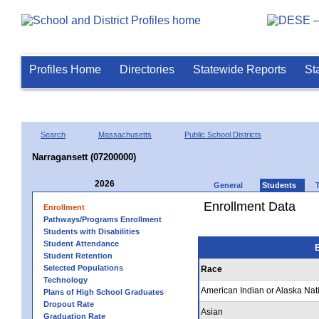
Profiles Home
Directories
Statewide Reports
St
Search
Massachusetts
Public School Districts
Narragansett (07200000)
2026
General
Students
Enrollment Data
Enrollment
Pathways/Programs Enrollment
Students with Disabilities
Student Attendance
E
Student Retention
Selected Populations
Race
Technology
American Indian or Alaska Nat
Plans of High School Graduates
Dropout Rate
Asian
Graduation Rate