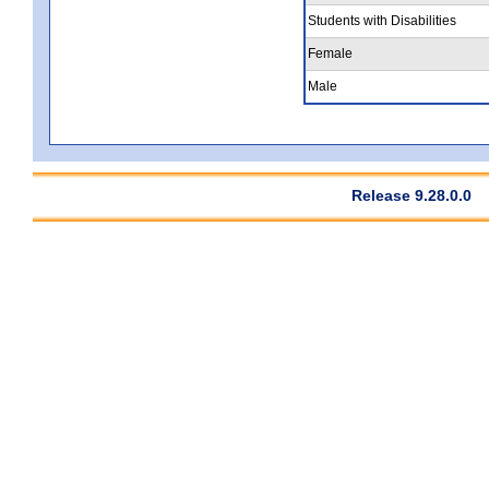
Students with Disabilities
Female
Male
Release 9.28.0.0