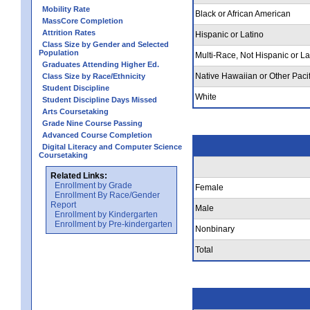
Mobility Rate
Black or African American
MassCore Completion
Attrition Rates
Hispanic or Latino
Class Size by Gender and Selected
Population
Multi-Race, Not Hispanic or La
Graduates Attending Higher Ed.
Native Hawaiian or Other Pacif
Class Size by Race/Ethnicity
Student Discipline
White
Student Discipline Days Missed
Arts Coursetaking
Grade Nine Course Passing
Advanced Course Completion
Digital Literacy and Computer Science
Coursetaking
Related Links:
Enrollment by Grade
Female
Enrollment By Race/Gender
Report
Male
Enrollment by Kindergarten
Enrollment by Pre-kindergarten
Nonbinary
Total