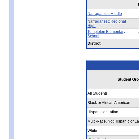
Narragansett Middle
Narragansett Regional
High
Templeton Elementary
School
District
Student Gro
All Students
Black or African American
Hispanic or Latino
Multi-Race, Not Hispanic or La
White