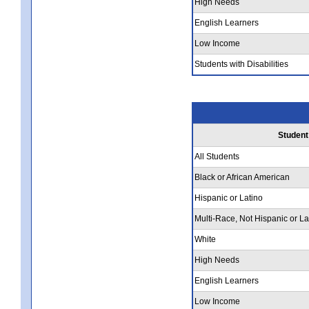
High Needs
English Learners
Low Income
Students with Disabilities
Student
All Students
Black or African American
Hispanic or Latino
Multi-Race, Not Hispanic or La
White
High Needs
English Learners
Low Income