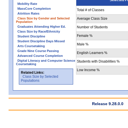
Mobility Rate
MassCore Completion
Total # of Classes
Attrition Rates
Class Size by Gender and Selected
Average Class Size
Population
Graduates Attending Higher Ed.
Number of Students
Class Size by Race/Ethnicity
Female %
Student Discipline
Student Discipline Days Missed
Male %
Arts Coursetaking
Grade Nine Course Passing
English Learners %
Advanced Course Completion
Digital Literacy and Computer Science
Students with Disabilities %
Coursetaking
Low Income %
Related Links:
Class Size by Selected
Populations
Release 9.28.0.0