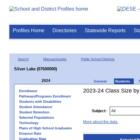
Profiles Home
Directories
Statewide Reports
St
Search
Massachusetts
Public School Districts
Silver Lake (07600000)
2024
General
Students
2023-24 Class Size by
Enrollment
Pathways/Programs Enrollment
Students with Disabilities
Student Attendance
Subject:
Student Retention
Selected Populations
More about the data.
Technology
Plans of High School Graduates
Dropout Rate
Graduation Rate
Selected P