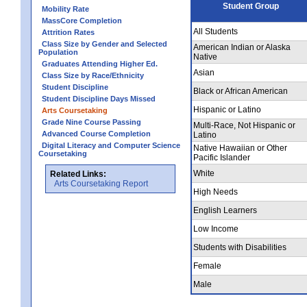
Student Group
Mobility Rate
MassCore Completion
All Students
Attrition Rates
Class Size by Gender and Selected
American Indian or Alaska
Population
Native
Graduates Attending Higher Ed.
Asian
Class Size by Race/Ethnicity
Student Discipline
Black or African American
Student Discipline Days Missed
Hispanic or Latino
Arts Coursetaking
Grade Nine Course Passing
Multi-Race, Not Hispanic or
Advanced Course Completion
Latino
Digital Literacy and Computer Science
Native Hawaiian or Other
Coursetaking
Pacific Islander
White
Related Links:
Arts Coursetaking Report
High Needs
English Learners
Low Income
Students with Disabilities
Female
Male