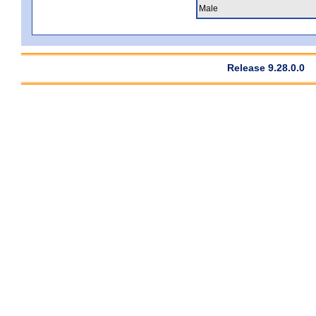
Male
Release 9.28.0.0