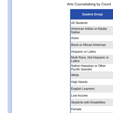
Arts Coursetaking by Count
Student Group
All Students
American Indian or Alaska
Native
Asian
Black or African American
Hispanic or Latino
Multi-Race, Not Hispanic or
Latino
Native Hawaiian or Other
Pacific Islander
White
High Needs
English Learners
Low Income
Students with Disabilities
Female