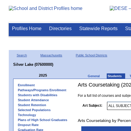
Profiles Home
Directories
Statewide Reports
St
Search
Massachusetts
Public School Districts
Silver Lake (07600000)
2025
General
Students
Arts Coursetaking (20
Enrollment
Pathways/Programs Enrollment
Students with Disabilities
For a full list of courses and subj
Student Attendance
Student Retention
Art Subject:
Selected Populations
Technology
Plans of High School Graduates
Arts Coursetaking by Percen
Dropout Rate
Graduation Rate