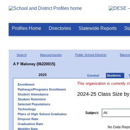
Profiles Home
Directories
Statewide Reports
St
Search
Massachusetts
Public School Districts
Blackst
A F Maloney (06220015)
2025
General
Students
This organization is currently c
Enrollment
Pathways/Programs Enrollment
2024-25 Class Size by
Student Attendance
Student Retention
Selected Populations
Technology
Subject:
Plans of High School Graduates
Dropout Rate
Graduation Rate
No Data Report
Mobility Rate