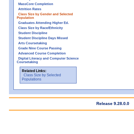
MassCore Completion
Attrition Rates
Class Size by Gender and Selected
Population
Graduates Attending Higher Ed.
Class Size by Race/Ethnicity
Student Discipline
Student Discipline Days Missed
Arts Coursetaking
Grade Nine Course Passing
Advanced Course Completion
Digital Literacy and Computer Science
Coursetaking
Related Links:
Class Size by Selected
Populations
Release 9.28.0.0