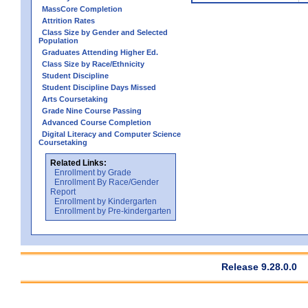
MassCore Completion
Attrition Rates
Class Size by Gender and Selected
Population
Graduates Attending Higher Ed.
Class Size by Race/Ethnicity
Student Discipline
Student Discipline Days Missed
Arts Coursetaking
Grade Nine Course Passing
Advanced Course Completion
Digital Literacy and Computer Science
Coursetaking
Related Links:
Enrollment by Grade
Enrollment By Race/Gender
Report
Enrollment by Kindergarten
Enrollment by Pre-kindergarten
Release 9.28.0.0