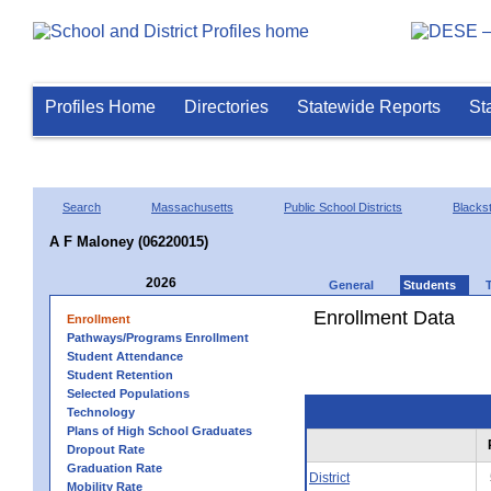
Profiles Home
Directories
Statewide Reports
St
Search
Massachusetts
Public School Districts
Blackst
A F Maloney (06220015)
2026
General
Students
Enrollment Data
Enrollment
Pathways/Programs Enrollment
Student Attendance
Student Retention
Selected Populations
Technology
Plans of High School Graduates
Dropout Rate
Graduation Rate
District
Mobility Rate