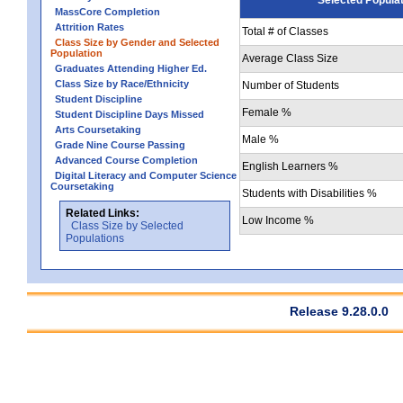
MassCore Completion
Attrition Rates
Total # of Classes
Class Size by Gender and Selected
Population
Average Class Size
Graduates Attending Higher Ed.
Class Size by Race/Ethnicity
Number of Students
Student Discipline
Female %
Student Discipline Days Missed
Arts Coursetaking
Male %
Grade Nine Course Passing
Advanced Course Completion
English Learners %
Digital Literacy and Computer Science
Coursetaking
Students with Disabilities %
Related Links:
Low Income %
Class Size by Selected
Populations
Release 9.28.0.0