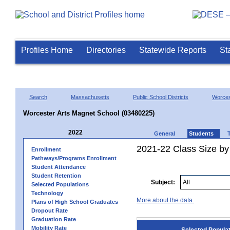
Profiles Home
Directories
Statewide Reports
St
Search
Massachusetts
Public School Districts
Worces
Worcester Arts Magnet School (03480225)
2022
General
Students
2021-22 Class Size by
Enrollment
Pathways/Programs Enrollment
Student Attendance
Student Retention
Subject:
Selected Populations
Technology
More about the data.
Plans of High School Graduates
Dropout Rate
Graduation Rate
Mobility Rate
Selected Popula