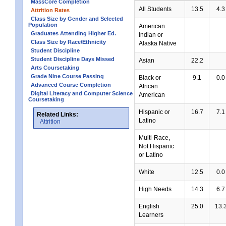
MassCore Completion
All Students
13.5
4.3
Attrition Rates
Class Size by Gender and Selected
Population
American
Graduates Attending Higher Ed.
Indian or
Class Size by Race/Ethnicity
Alaska Native
Student Discipline
Student Discipline Days Missed
Asian
22.2
Arts Coursetaking
Grade Nine Course Passing
Black or
9.1
0.0
Advanced Course Completion
African
Digital Literacy and Computer Science
American
Coursetaking
Hispanic or
16.7
7.1
Related Links:
Latino
Attrition
Multi-Race,
Not Hispanic
or Latino
White
12.5
0.0
High Needs
14.3
6.7
English
25.0
13.
Learners