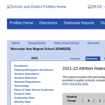
Profiles Home
Directories
Statewide Reports
St
Search
Massachusetts
Public School Districts
Worcester
Worcester Arts Magnet School (03480225)
2022
General
Students
Enrollment
2021-22 Attrition Rate
Pathways/Programs Enrollment
Student Attendance
This report provides the percentag
Student Retention
enrolled in public schools, includi
Selected Populations
More about the data.
Technology
Plans of High School Graduates
Dropout Rate
Student
Graduation Rate
Group
K
1
Mobility Rate