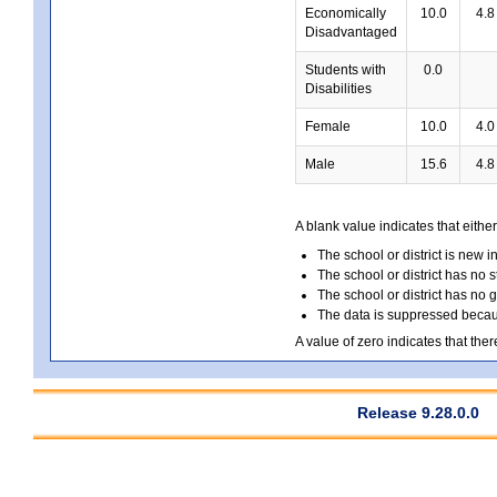
Economically
10.0
4.8
Disadvantaged
Students with
0.0
Disabilities
Female
10.0
4.0
Male
15.6
4.8
A blank value indicates that either
The school or district is new i
The school or district has no s
The school or district has no 
The data is suppressed because
A value of zero indicates that ther
Release 9.28.0.0