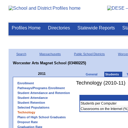
Profiles Home
Directories
Statewide Reports
St
Search
Massachusetts
Public School Districts
Worces
Worcester Arts Magnet School (03480225)
2011
General
Students
Technology (2010-11)
Enrollment
Pathways/Programs Enrollment
Student Attendance and Retention
Student Attendance
Student Retention
Students per Computer
Selected Populations
Classrooms on the Internet (%
Technology
Plans of High School Graduates
Dropout Rate
Graduation Rate