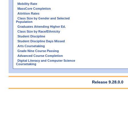
Mobility Rate
MassCore Completion
Attrition Rates
Class Size by Gender and Selected
Population
Graduates Attending Higher Ed.
Class Size by Race/Ethnicity
Student Discipline
Student Discipline Days Missed
Arts Coursetaking
Grade Nine Course Passing
Advanced Course Completion
Digital Literacy and Computer Science
Coursetaking
Release 9.28.0.0