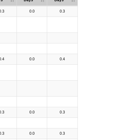
ys
Days
Days
0.3
0.0
0.3
0.4
0.0
0.4
0.3
0.0
0.3
0.3
0.0
0.3