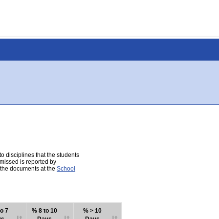
 disciplines that the students
 missed is reported by
e the documents at the
School
o 7
% 8 to 10
% > 10