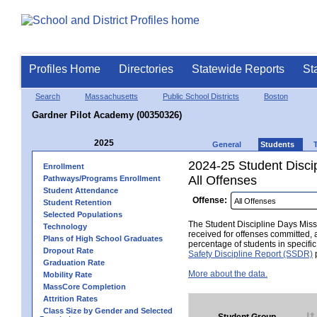
Profiles Home
Directories
Statewide Reports
St
Search
Massachusetts
Public School Districts
Boston
Gardner Pilot Academy (00350326)
2025
General
Students
2024-25 Student Disci
Enrollment
All Offenses
Pathways/Programs Enrollment
Student Attendance
Offense:
Student Retention
Selected Populations
The Student Discipline Days Misse
Technology
received for offenses committed, 
Plans of High School Graduates
percentage of students in specifi
Dropout Rate
Safety Discipline Report (SSDR)
p
Graduation Rate
More about the data.
Mobility Rate
MassCore Completion
Attrition Rates
Class Size by Gender and Selected