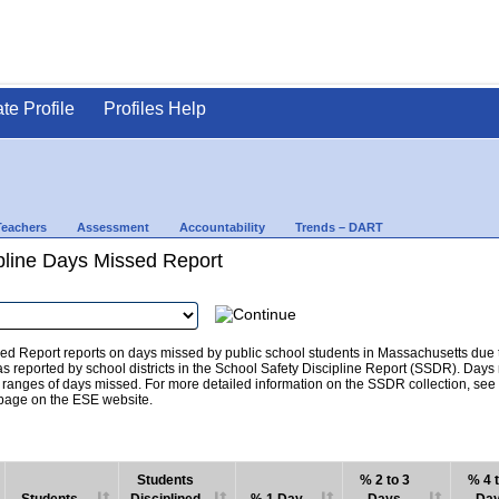
ate Profile
Profiles Help
Teachers
Assessment
Accountability
Trends – DART
pline Days Missed Report
d Report reports on days missed by public school students in Massachusetts due to
as reported by school districts in the School Safety Discipline Report (SSDR). Days
c ranges of days missed. For more detailed information on the SSDR collection, se
age on the ESE website.
Students
% 2 to 3
% 4 t