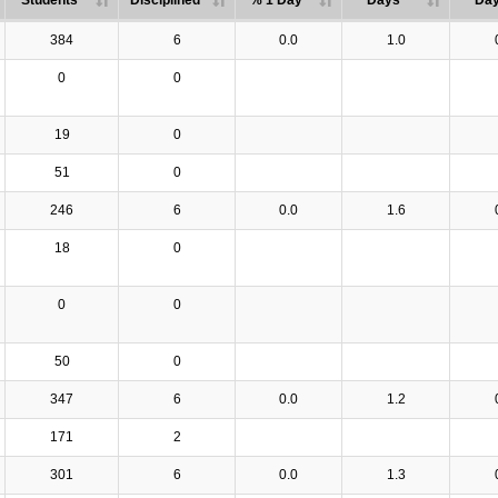
Students
Disciplined
% 1 Day
Days
Da
384
6
0.0
1.0
0
0
19
0
51
0
246
6
0.0
1.6
18
0
0
0
50
0
347
6
0.0
1.2
171
2
301
6
0.0
1.3