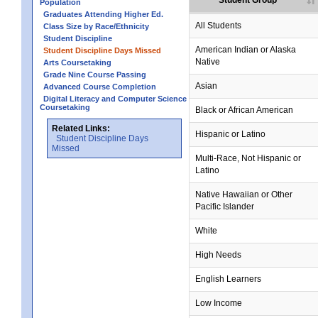
Student Group
Population
Graduates Attending Higher Ed.
All Students
Class Size by Race/Ethnicity
Student Discipline
no data
no data
no data
no data
no data
American Indian or Alaska
Student Discipline Days Missed
Native
Arts Coursetaking
Grade Nine Course Passing
Asian
Advanced Course Completion
Digital Literacy and Computer Science
Coursetaking
Black or African American
Related Links:
Hispanic or Latino
Student Discipline Days
Missed
Multi-Race, Not Hispanic or
Latino
no data
no data
no data
no data
no data
Native Hawaiian or Other
Pacific Islander
White
High Needs
English Learners
Low Income