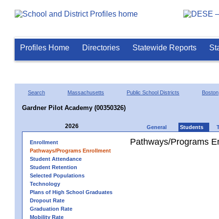
Profiles Home
Directories
Statewide Reports
St
Search
Massachusetts
Public School Districts
Boston
Gardner Pilot Academy (00350326)
2026
General
Students
Pathways/Programs En
Enrollment
Pathways/Programs Enrollment
Student Attendance
Student Retention
Selected Populations
Technology
Plans of High School Graduates
Dropout Rate
Graduation Rate
Mobility Rate