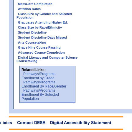
MassCore Completion
Attrition Rates
Class Size by Gender and Selected
Population
Graduates Attending Higher Ed.
Class Size by Race/Ethnicity
Student Discipline
Student Discipline Days Missed
Arts Coursetaking
Grade Nine Course Passing
Advanced Course Completion
Digital Literacy and Computer Science
Coursetaking
Related Links:
Pathways/Programs
Enrollment by Grade
Pathways/Programs
Enrollment By Race/Gender
Pathways/Programs
Enrollment By Selected
Population
olicies
Contact DESE
Digital Accessibility Statement