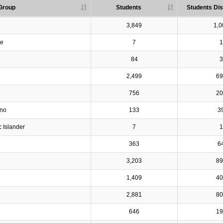
Group
Students
Students Dis
3,849
1,0
ve
7
1
84
3
2,499
69
756
20
ino
133
3
c Islander
7
1
363
6
3,203
89
1,409
40
2,881
80
646
19