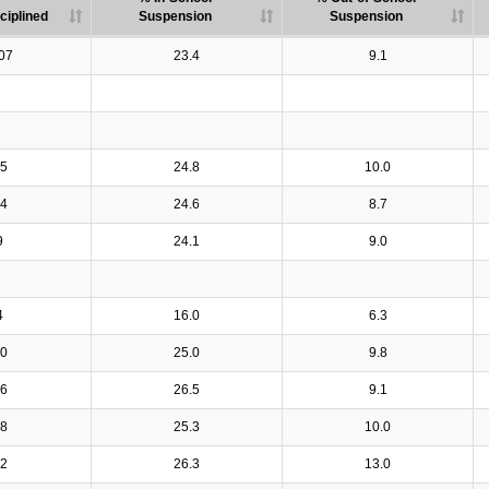
ciplined
Suspension
Suspension
07
23.4
9.1
5
24.8
10.0
4
24.6
8.7
9
24.1
9.0
4
16.0
6.3
0
25.0
9.8
6
26.5
9.1
8
25.3
10.0
2
26.3
13.0