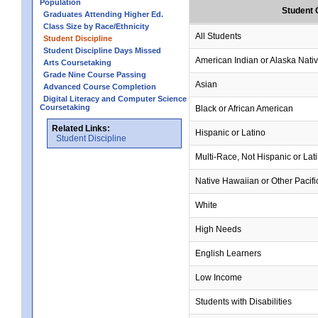
Population
Student 
Graduates Attending Higher Ed.
Class Size by Race/Ethnicity
All Students
Student Discipline
Student Discipline Days Missed
American Indian or Alaska Nati
Arts Coursetaking
Grade Nine Course Passing
Asian
Advanced Course Completion
Digital Literacy and Computer Science
Coursetaking
Black or African American
Related Links:
Hispanic or Latino
Student Discipline
Multi-Race, Not Hispanic or Lat
Native Hawaiian or Other Pacifi
White
High Needs
English Learners
Low Income
Students with Disabilities