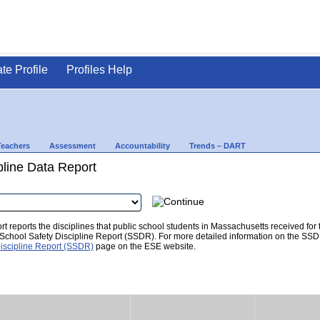
ate Profile
Profiles Help
Teachers
Assessment
Accountability
Trends – DART
pline Data Report
t reports the disciplines that public school students in Massachusetts received for
he School Safety Discipline Report (SSDR). For more detailed information on the SSD
iscipline Report (SSDR)
page on the ESE website.