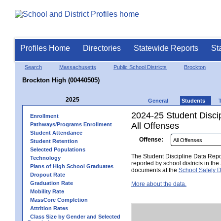
Profiles Home
Directories
Statewide Reports
St
Search
Massachusetts
Public School Districts
Brockton
Brockton High (00440505)
2025
General
Students
2024-25 Student Disci
Enrollment
All Offenses
Pathways/Programs Enrollment
Student Attendance
Offense:
Student Retention
Selected Populations
The Student Discipline Data Repor
Technology
reported by school districts in t
Plans of High School Graduates
documents at the
School Safety D
Dropout Rate
Graduation Rate
More about the data.
Mobility Rate
MassCore Completion
Attrition Rates
Class Size by Gender and Selected