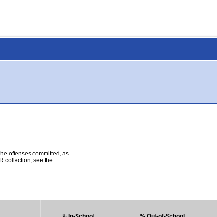
 the offenses committed, as
R collection, see the
% In-School
% Out-of-School