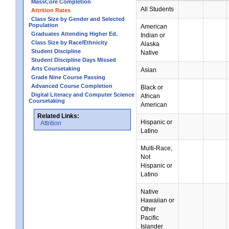
MassCore Completion
All Students
Attrition Rates
Class Size by Gender and Selected
Population
American
Graduates Attending Higher Ed.
Indian or
Class Size by Race/Ethnicity
Alaska
Student Discipline
Native
Student Discipline Days Missed
Arts Coursetaking
Asian
Grade Nine Course Passing
Advanced Course Completion
Black or
Digital Literacy and Computer Science
African
Coursetaking
American
Related Links:
Hispanic or
Attrition
Latino
Multi-Race,
Not
Hispanic or
Latino
Native
Hawaiian or
Other
Pacific
Islander