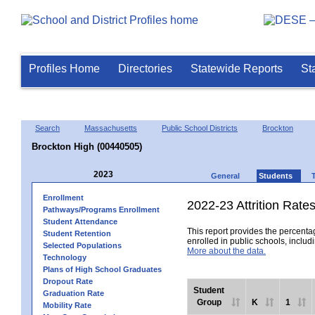
Profiles Home
Directories
Statewide Reports
St
Search
Massachusetts
Public School Districts
Brockton
Brockton High (00440505)
2023
General
Students
Enrollment
2022-23 Attrition Rate
Pathways/Programs Enrollment
Student Attendance
This report provides the percentag
Student Retention
enrolled in public schools, includi
Selected Populations
More about the data.
Technology
Plans of High School Graduates
Dropout Rate
Student
Graduation Rate
Group
K
1
Mobility Rate