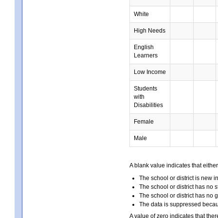
White
High Needs
English
Learners
Low Income
Students
with
Disabilities
Female
Male
A blank value indicates that either
The school or district is new i
The school or district has no s
The school or district has no 
The data is suppressed because
A value of zero indicates that ther