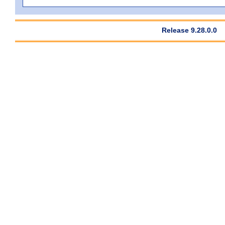
Release 9.28.0.0