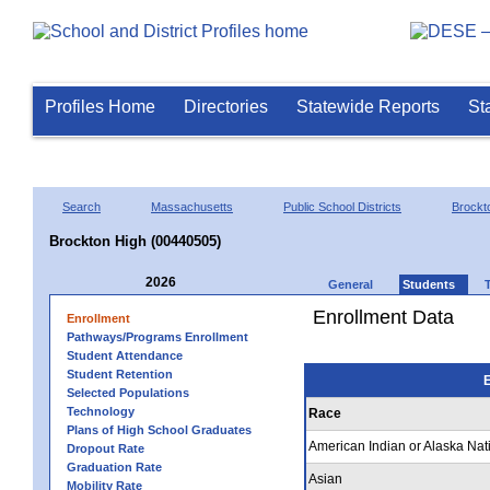
Profiles Home
Directories
Statewide Reports
St
Search
Massachusetts
Public School Districts
Brockt
Brockton High (00440505)
2026
General
Students
Enrollment Data
Enrollment
Pathways/Programs Enrollment
Student Attendance
Student Retention
E
Selected Populations
Technology
Race
Plans of High School Graduates
American Indian or Alaska Nat
Dropout Rate
Graduation Rate
Asian
Mobility Rate