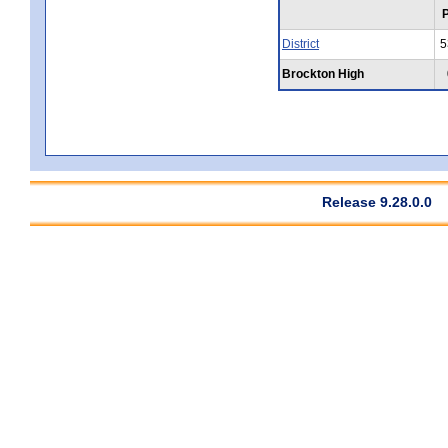
District
5
Brockton High
Release 9.28.0.0