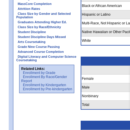
MassCore Completion
Black or African American
Attrition Rates
Class Size by Gender and Selected
Hispanic or Latino
Population
Graduates Attending Higher Ed.
Multi-Race, Not Hispanic or La
Class Size by Race/Ethnicity
Native Hawaiian or Other Pacif
Student Discipline
Student Discipline Days Missed
White
Arts Coursetaking
Grade Nine Course Passing
Advanced Course Completion
Digital Literacy and Computer Science
Coursetaking
Related Links:
Enrollment by Grade
Enrollment By Race/Gender
Female
Report
Enrollment by Kindergarten
Male
Enrollment by Pre-kindergarten
Nonbinary
Total