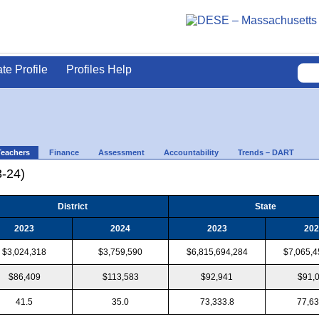
ate Profile
Profiles Help
Teachers
Finance
Assessment
Accountability
Trends – DART
3-24)
District
State
2023
2024
2023
202
$3,024,318
$3,759,590
$6,815,694,284
$7,065,4
$86,409
$113,583
$92,941
$91,
41.5
35.0
73,333.8
77,63