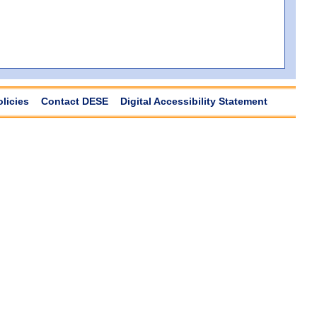
olicies
Contact DESE
Digital Accessibility Statement