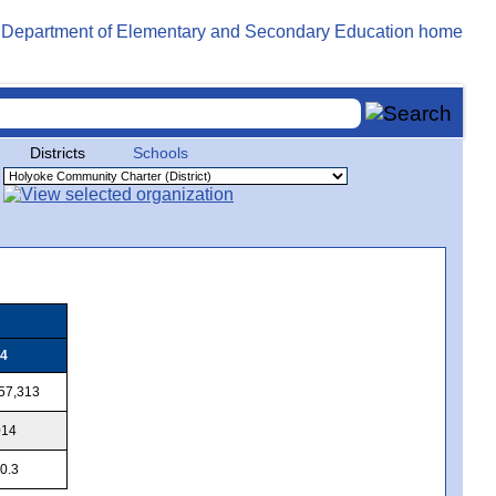
Districts
Schools
4
57,313
014
0.3