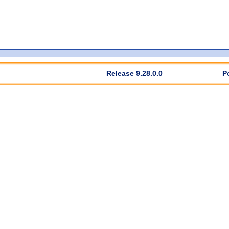
Release 9.28.0.0
P