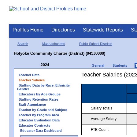
Profiles Home
Directories
Statewide Reports
St
Search
Massachusetts
Public School Districts
Holyoke Community Charter (District) (04530000)
2024
General
Students
Teacher Salaries (202
Teacher Data
Teacher Salaries
Staffing Data by Race, Ethnicity,
Gender
Educators by Age Groups
Staffing Retention Rates
Staff Attendance
Salary Totals
Teacher by Grade and Subject
Teacher by Program Area
Average Salary
Educator Evaluation Data
Educator Contracts
FTE Count
Educator Data Dashboard