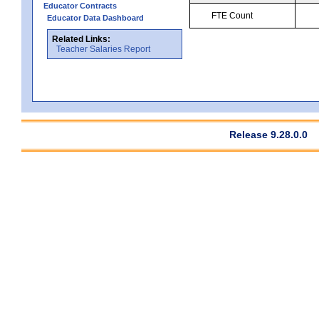
Educator Contracts
FTE Count
Educator Data Dashboard
Related Links:
Teacher Salaries Report
Release 9.28.0.0