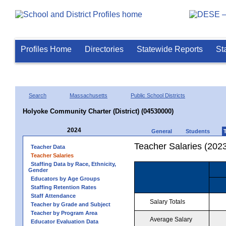
Profiles Home
Directories
Statewide Reports
St
Search
Massachusetts
Public School Districts
Holyoke Community Charter (District) (04530000)
2024
General
Students
Teacher Salaries (202
Teacher Data
Teacher Salaries
Staffing Data by Race, Ethnicity,
Gender
Educators by Age Groups
Staffing Retention Rates
Staff Attendance
Salary Totals
Teacher by Grade and Subject
Teacher by Program Area
Average Salary
Educator Evaluation Data