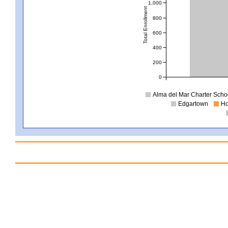
1,000
Total Enrollment
800
600
400
200
0
Alma del Mar Charter School
Edgartown
Ho