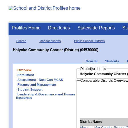
Profiles Home
Directories
Statewide Reports
St
Search
Massachusetts
Public School Districts
Holyoke Community Charter (District) (04530000)
General
Students
District(s) details
Overview
Holyoke Community Charter (D
Enrollment
Assessment - Next Gen MCAS
Comparable Districts Overvie
Finance and Management
Student Support
Leadership & Governance and Human
Resources
District Name
Alma del Mar Charter School (Di