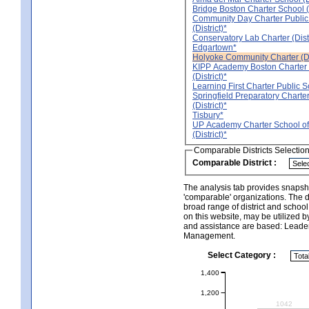
Bridge Boston Charter School (D
Community Day Charter Public
(District)*
Conservatory Lab Charter (Distr
Edgartown*
Holyoke Community Charter (Dis
KIPP Academy Boston Charter
(District)*
Learning First Charter Public Sc
Springfield Preparatory Charte
(District)*
Tisbury*
UP Academy Charter School of
(District)*
Comparable Districts Selectio
Comparable District :
The analysis tab provides snapsho
'comparable' organizations. The d
broad range of district and schoo
on this website, may be utilized b
and assistance are based: Leade
Management.
Select Category :
1,400
1,200
1042