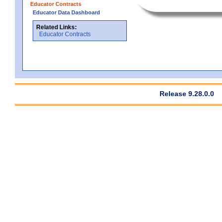
Educator Contracts
Educator Data Dashboard
Related Links:
Educator Contracts
Release 9.28.0.0