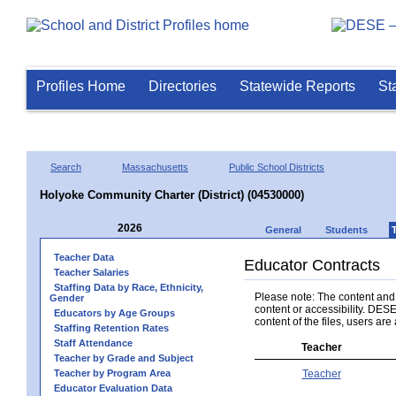
Profiles Home
Directories
Statewide Reports
St
Search
Massachusetts
Public School Districts
Holyoke Community Charter (District) (04530000)
2026
General
Students
Teacher Data
Educator Contracts
Teacher Salaries
Staffing Data by Race, Ethnicity,
Please note: The content and a
Gender
content or accessibility. DESE
Educators by Age Groups
content of the files, users are 
Staffing Retention Rates
Staff Attendance
Teacher
Teacher by Grade and Subject
Teacher by Program Area
Teacher
Educator Evaluation Data