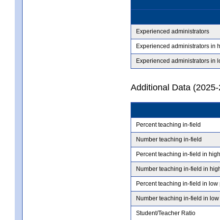
Experienced administrators
Experienced administrators in 
Experienced administrators in 
Additional Data (2025-
Percent teaching in-field
Number teaching in-field
Percent teaching in-field in hig
Number teaching in-field in hig
Percent teaching in-field in low
Number teaching in-field in low
Student/Teacher Ratio