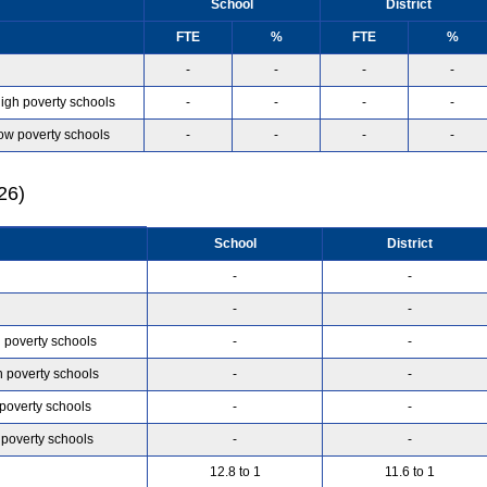
School
District
FTE
%
FTE
%
-
-
-
-
high poverty schools
-
-
-
-
low poverty schools
-
-
-
-
26)
School
District
-
-
-
-
h poverty schools
-
-
h poverty schools
-
-
 poverty schools
-
-
 poverty schools
-
-
12.8 to 1
11.6 to 1