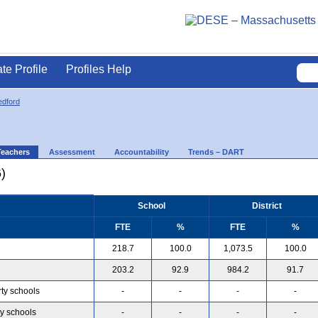
ate Profile
Profiles Help
dford
Teachers
Assessment
Accountability
Trends – DART
)
School
District
FTE
%
FTE
%
218.7
100.0
1,073.5
100.0
203.2
92.9
984.2
91.7
rty schools
-
-
-
-
ty schools
-
-
-
-