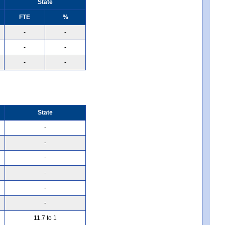
State
FTE
%
-
-
-
-
-
-
State
-
-
-
-
-
-
11.7 to 1