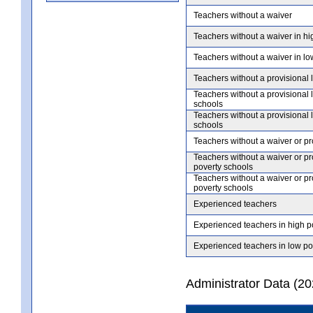
Teachers without a waiver
Teachers without a waiver in hi
Teachers without a waiver in lo
Teachers without a provisional 
Teachers without a provisional 
schools
Teachers without a provisional 
schools
Teachers without a waiver or pr
Teachers without a waiver or pr
poverty schools
Teachers without a waiver or pr
poverty schools
Experienced teachers
Experienced teachers in high p
Experienced teachers in low po
Administrator Data (2