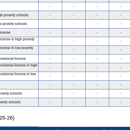
-
-
-
-
gh poverty schools
-
-
-
-
w poverty schools
-
-
-
-
license
-
-
-
-
license in high poverty
-
-
-
-
license in low poverty
-
-
-
-
ovisional license
-
-
-
-
ovisional license in high
-
-
-
-
ovisional license in low
-
-
-
-
-
-
-
-
overty schools
-
-
-
-
verty schools
-
-
-
-
025-26)