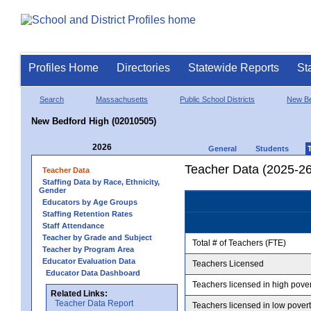
Profiles Home
Directories
Statewide Reports
St
Search
Massachusetts
Public School Districts
New Be
New Bedford High (02010505)
2026
General
Students
Teacher Data (2025-26
Teacher Data
Staffing Data by Race, Ethnicity,
Gender
Educators by Age Groups
Staffing Retention Rates
Staff Attendance
Teacher by Grade and Subject
Total # of Teachers (FTE)
Teacher by Program Area
Educator Evaluation Data
Teachers Licensed
Educator Data Dashboard
Teachers licensed in high pove
Related Links:
Teacher Data Report
Teachers licensed in low pover