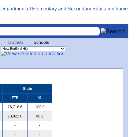
Districts
Schools
State
FTE
%
76,718.6
100.0
73,822.0
96.2
-
-
-
-