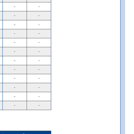
-
-
-
-
-
-
-
-
-
-
-
-
-
-
-
-
-
-
-
-
-
-
-
-