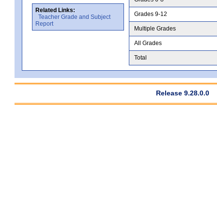
Related Links:
Grades 9-12
Teacher Grade and Subject
Report
Multiple Grades
All Grades
Total
Release 9.28.0.0