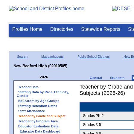
Profiles Home
Directories
Statewide Reports
St
Search
Massachusetts
Public School Districts
New Be
New Bedford High (02010505)
2026
General
Students
Teacher by Grade and S
Teacher Data
Subjects (2025-26)
Staffing Data by Race, Ethnicity,
Gender
Educators by Age Groups
Staffing Retention Rates
Staff Attendance
Grades PK-2
Teacher by Grade and Subject
Teacher by Program Area
Grades 3-5
Educator Evaluation Data
Educator Data Dashboard
Grades 6-8