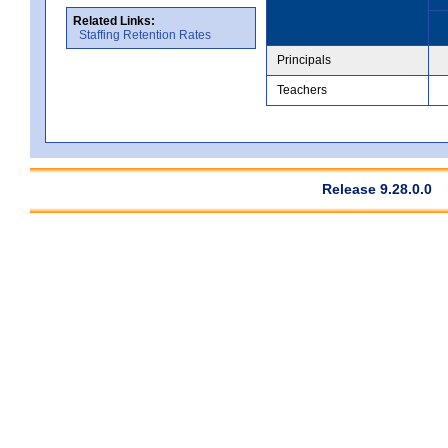
Related Links:
Staffing Retention Rates
Principals
Teachers
Release 9.28.0.0