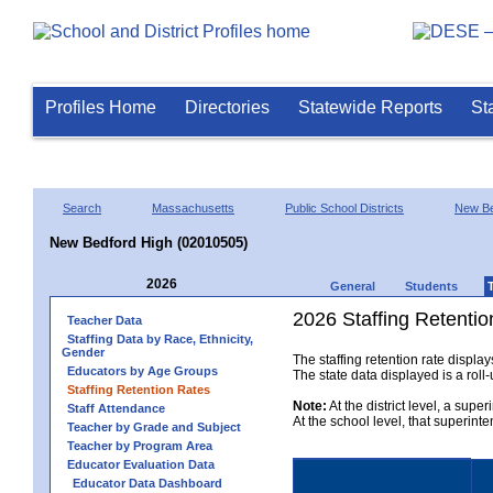
Profiles Home
Directories
Statewide Reports
St
Search
Massachusetts
Public School Districts
New Be
New Bedford High (02010505)
2026
General
Students
2026 Staffing Retentio
Teacher Data
Staffing Data by Race, Ethnicity,
Gender
The staffing retention rate displa
Educators by Age Groups
The state data displayed is a roll-u
Staffing Retention Rates
Note:
At the district level, a supe
Staff Attendance
At the school level, that superint
Teacher by Grade and Subject
Teacher by Program Area
Educator Evaluation Data
Educator Data Dashboard