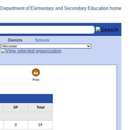
Districts
Schools
Print
SP
Total
0
24