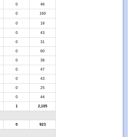
0
46
0
160
0
18
0
43
0
31
0
60
0
38
0
47
0
43
0
25
0
44
1
2,105
0
923