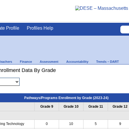
ate Profile
Profiles Help
Teachers
Finance
Assessment
Accountability
Trends – DART
rollment Data By Grade
Pathways/Programs Enrollment by Grade (2023-24)
Grade 9
Grade 10
Grade 11
Grade 12
ing Technology
0
10
5
9