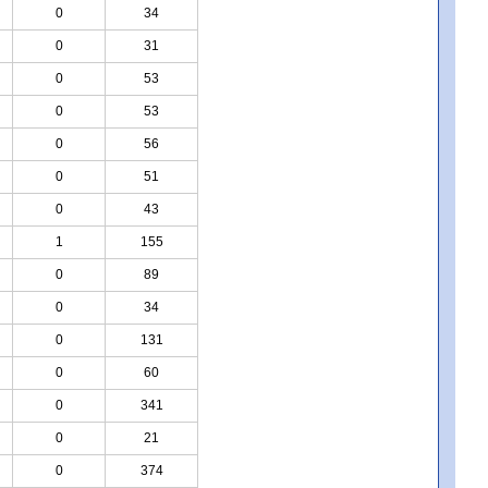
0
34
0
31
0
53
0
53
0
56
0
51
0
43
1
155
0
89
0
34
0
131
0
60
0
341
0
21
0
374