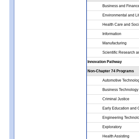
Business and Financ
Environmental and Li
Health Care and Soci
Information
Manufacturing
Scientific Research a
Innovation Pathway
Non-Chapter 74 Programs
Automotive Technolo
Business Technology
Criminal Justice
Early Education and 
Engineering Technol
Exploratory
Health Assisting