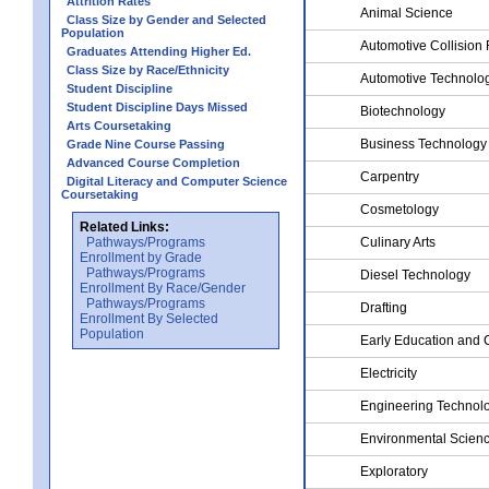
Attrition Rates
Animal Science
Class Size by Gender and Selected
Population
Automotive Collision 
Graduates Attending Higher Ed.
Class Size by Race/Ethnicity
Automotive Technolo
Student Discipline
Student Discipline Days Missed
Biotechnology
Arts Coursetaking
Business Technology
Grade Nine Course Passing
Advanced Course Completion
Carpentry
Digital Literacy and Computer Science
Coursetaking
Cosmetology
Related Links:
Pathways/Programs
Culinary Arts
Enrollment by Grade
Pathways/Programs
Diesel Technology
Enrollment By Race/Gender
Pathways/Programs
Drafting
Enrollment By Selected
Population
Early Education and 
Electricity
Engineering Technol
Environmental Scien
Exploratory