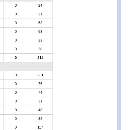
0
24
0
21
0
53
0
63
0
22
0
28
0
211
0
231
0
76
0
74
0
31
0
48
0
32
0
117