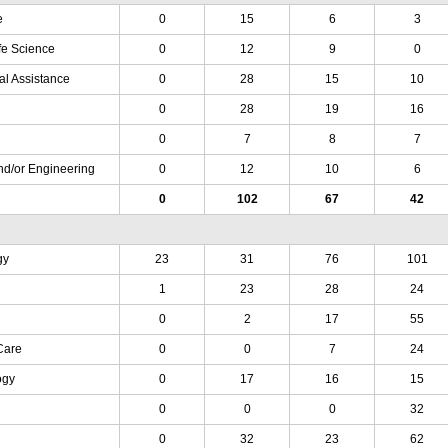
e
0
15
6
3
fe Science
0
12
9
0
al Assistance
0
28
15
10
0
28
19
16
0
7
8
7
nd/or Engineering
0
12
10
6
0
102
67
42
gy
23
31
76
101
1
23
28
24
0
2
17
55
Care
0
0
7
24
ogy
0
17
16
15
0
0
0
32
0
32
23
62