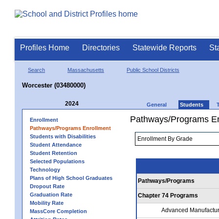
Profiles Home
Directories
Statewide Reports
St
Search
Massachusetts
Public School Districts
Worcester (03480000)
2024
General
Students
Pathways/Programs En
Enrollment
Pathways/Programs Enrollment
Students with Disabilities
Student Attendance
Student Retention
Selected Populations
Technology
Plans of High School Graduates
Pathways/Programs
Dropout Rate
Graduation Rate
Chapter 74 Programs
Mobility Rate
Advanced Manufactur
MassCore Completion