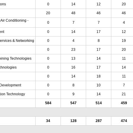
ions
0
14
12
20
20
48
46
46
 Air Conditioning -
0
7
7
4
ent
0
14
17
12
Services & Networking
0
4
8
19
0
23
17
20
oining Technologies
0
13
14
11
chnologies
0
16
17
14
0
14
18
11
Development
0
8
10
7
tion Technology
0
9
14
21
584
547
514
459
34
128
287
474