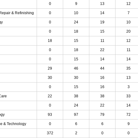
0
9
13
12
Repair & Refinishing
0
10
14
7
gy
0
24
19
10
0
18
15
20
18
15
11
12
0
18
22
11
0
15
14
14
29
46
44
35
30
30
16
13
0
15
16
3
Care
22
38
38
33
0
24
22
14
ogy
93
97
79
72
ce & Technology
0
6
6
9
372
2
0
0