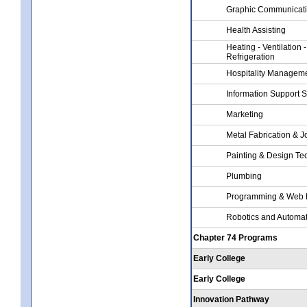
Graphic Communicat
Health Assisting
Heating - Ventilation -
Refrigeration
Hospitality Managem
Information Support 
Marketing
Metal Fabrication & J
Painting & Design Te
Plumbing
Programming & Web 
Robotics and Automa
Chapter 74 Programs
Early College
Early College
Innovation Pathway