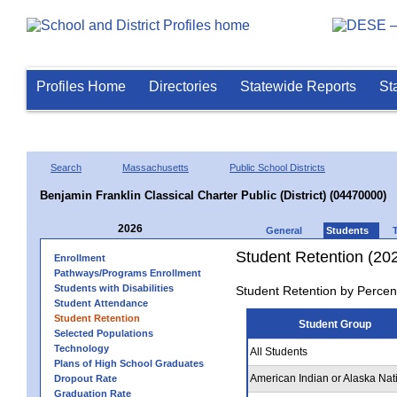
Profiles Home
Directories
Statewide Reports
St
Search
Massachusetts
Public School Districts
Benjamin Franklin Classical Charter Public (District) (04470000)
2026
General
Students
Student Retention (20
Enrollment
Pathways/Programs Enrollment
Students with Disabilities
Student Retention by Percen
Student Attendance
Student Retention
Student Group
Selected Populations
Technology
All Students
Plans of High School Graduates
American Indian or Alaska Nat
Dropout Rate
Graduation Rate