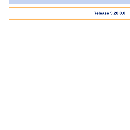
Release 9.28.0.0