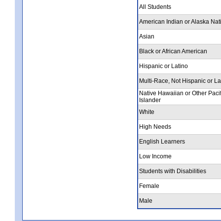
All Students
American Indian or Alaska Nat
Asian
Black or African American
Hispanic or Latino
Multi-Race, Not Hispanic or La
Native Hawaiian or Other Pacif
Islander
White
High Needs
English Learners
Low Income
Students with Disabilities
Female
Male