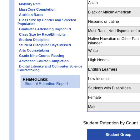
Asian
Mobility Rate
MassCore Completion
Black or African American
Attrition Rates
Class Size by Gender and Selected
Hispanic or Latino
Population
Graduates Attending Higher Ed.
Multi-Race, Not Hispanic or La
Class Size by Race/Ethnicity
Native Hawaiian or Other Pacif
Student Discipline
Islander
Student Discipline Days Missed
Arts Coursetaking
White
Grade Nine Course Passing
High Needs
Advanced Course Completion
Digital Literacy and Computer Science
English Learners
Coursetaking
Low Income
Related Links:
Student Retention Report
Students with Disabilities
Female
Male
Student Retention by Count
Student Group