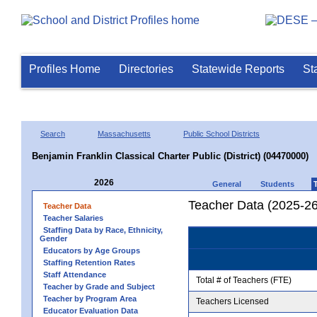
Profiles Home
Directories
Statewide Reports
St
Search
Massachusetts
Public School Districts
Benjamin Franklin Classical Charter Public (District) (04470000)
2026
General
Students
Teacher Data (2025-26
Teacher Data
Teacher Salaries
Staffing Data by Race, Ethnicity,
Gender
Educators by Age Groups
Staffing Retention Rates
Staff Attendance
Total # of Teachers (FTE)
Teacher by Grade and Subject
Teacher by Program Area
Teachers Licensed
Educator Evaluation Data