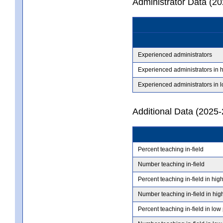
Administrator Data (2
Experienced administrators
Experienced administrators in 
Experienced administrators in 
Additional Data (2025-
Percent teaching in-field
Number teaching in-field
Percent teaching in-field in hig
Number teaching in-field in hig
Percent teaching in-field in low