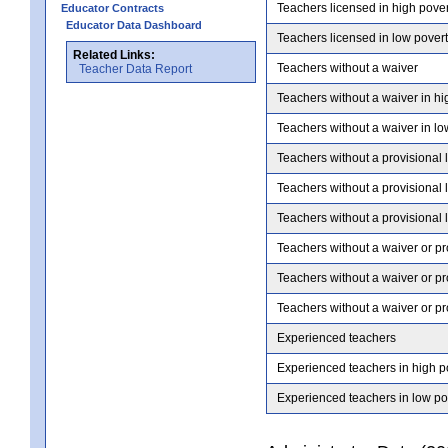
Teachers licensed in high pove
Educator Contracts
Educator Data Dashboard
Teachers licensed in low pover
Related Links:
Teachers without a waiver
Teacher Data Report
Teachers without a waiver in hi
Teachers without a waiver in lo
Teachers without a provisional 
Teachers without a provisional 
Teachers without a provisional 
Teachers without a waiver or pr
Teachers without a waiver or pr
Teachers without a waiver or pr
Experienced teachers
Experienced teachers in high p
Experienced teachers in low po