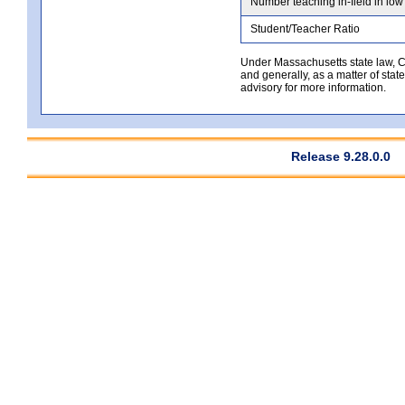
Number teaching in-field in low
Student/Teacher Ratio
Under Massachusetts state law, Co
and generally, as a matter of stat
advisory for more information.
Release 9.28.0.0