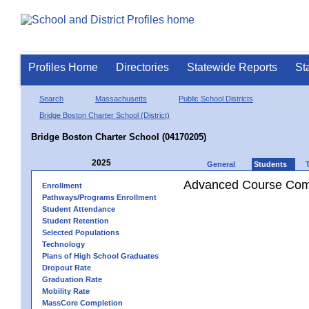
Profiles Home
Directories
Statewide Reports
St
Search
Massachusetts
Public School Districts
Bridge Boston Charter School (District)
Bridge Boston Charter School (04170205)
2025
General
Students
Advanced Course Comp
Enrollment
Pathways/Programs Enrollment
Student Attendance
Student Retention
Selected Populations
Technology
Plans of High School Graduates
Dropout Rate
Graduation Rate
Mobility Rate
MassCore Completion