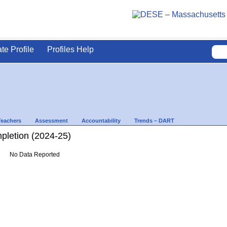
ate Profile
Profiles Help
Teachers
Assessment
Accountability
Trends – DART
letion (2024-25)
No Data Reported