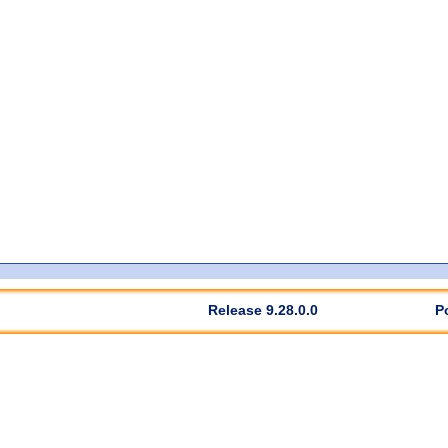
Release 9.28.0.0
P