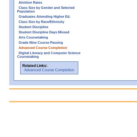
Attrition Rates
Class Size by Gender and Selected
Population
Graduates Attending Higher Ed.
Class Size by Race/Ethnicity
Student Discipline
Student Discipline Days Missed
Arts Coursetaking
Grade Nine Course Passing
Advanced Course Completion
Digital Literacy and Computer Science
Coursetaking
Related Links:
Advanced Course Completion