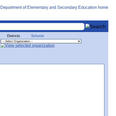
Districts
Schools