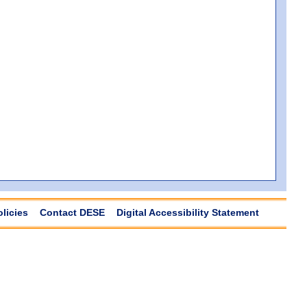
olicies
Contact DESE
Digital Accessibility Statement