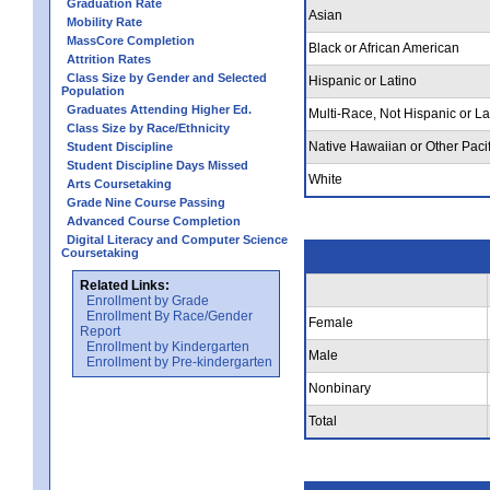
Graduation Rate
Asian
Mobility Rate
MassCore Completion
Black or African American
Attrition Rates
Class Size by Gender and Selected
Hispanic or Latino
Population
Graduates Attending Higher Ed.
Multi-Race, Not Hispanic or La
Class Size by Race/Ethnicity
Native Hawaiian or Other Pacif
Student Discipline
Student Discipline Days Missed
White
Arts Coursetaking
Grade Nine Course Passing
Advanced Course Completion
Digital Literacy and Computer Science
Coursetaking
Related Links:
Enrollment by Grade
Enrollment By Race/Gender
Female
Report
Enrollment by Kindergarten
Male
Enrollment by Pre-kindergarten
Nonbinary
Total