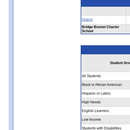
District
Bridge Boston Charter
School
Student Gro
All Students
Black or African American
Hispanic or Latino
High Needs
English Learners
Low Income
Students with Disabilities