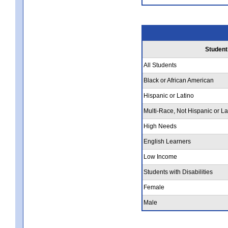
Student
All Students
Black or African American
Hispanic or Latino
Multi-Race, Not Hispanic or La
High Needs
English Learners
Low Income
Students with Disabilities
Female
Male