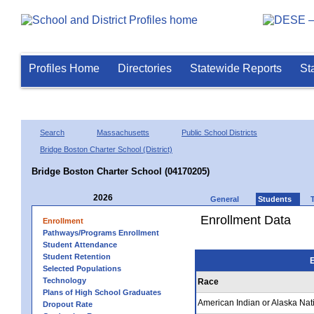
Profiles Home
Directories
Statewide Reports
St
Search
Massachusetts
Public School Districts
Bridge Boston Charter School (District)
Bridge Boston Charter School (04170205)
2026
General
Students
Enrollment Data
Enrollment
Pathways/Programs Enrollment
Student Attendance
Student Retention
E
Selected Populations
Technology
Race
Plans of High School Graduates
American Indian or Alaska Nat
Dropout Rate