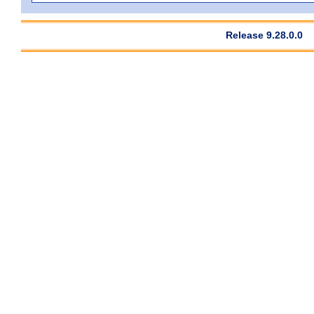
Release 9.28.0.0