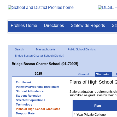
Profiles Home
Directories
Statewide Reports
St
Search
Massachusetts
Public School Districts
Bridge Boston Charter School (District)
Bridge Boston Charter School (04170205)
2025
General
Students
Plans of High School 
Enrollment
Pathways/Programs Enrollment
Student Attendance
State graduation requirements ch
submitted as graduates by their dis
Student Retention
Selected Populations
Technology
Plan
Plans of High School Graduates
Dropout Rate
4-Year Private College