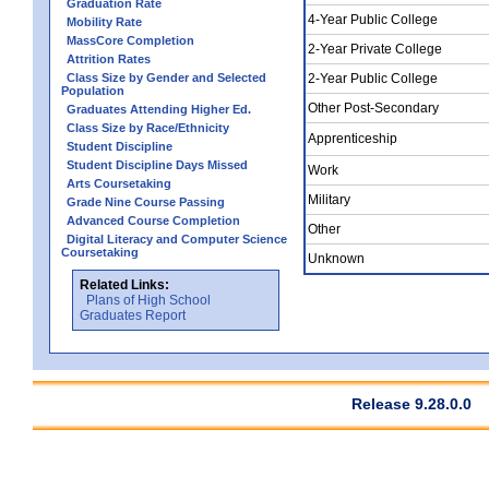
Graduation Rate
4-Year Public College
Mobility Rate
MassCore Completion
2-Year Private College
Attrition Rates
Class Size by Gender and Selected
2-Year Public College
Population
Other Post-Secondary
Graduates Attending Higher Ed.
Class Size by Race/Ethnicity
Apprenticeship
Student Discipline
Student Discipline Days Missed
Work
Arts Coursetaking
Military
Grade Nine Course Passing
Advanced Course Completion
Other
Digital Literacy and Computer Science
Coursetaking
Unknown
Related Links:
Plans of High School
Graduates Report
Release 9.28.0.0