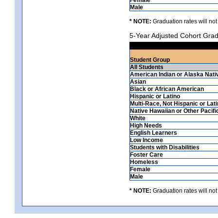
Male
* NOTE:
Graduation rates will not
5-Year Adjusted Cohort Grad
Student Group
All Students
American Indian or Alaska Nati
Asian
Black or African American
Hispanic or Latino
Multi-Race, Not Hispanic or Lat
Native Hawaiian or Other Pacifi
White
High Needs
English Learners
Low Income
Students with Disabilities
Foster Care
Homeless
Female
Male
* NOTE:
Graduation rates will not