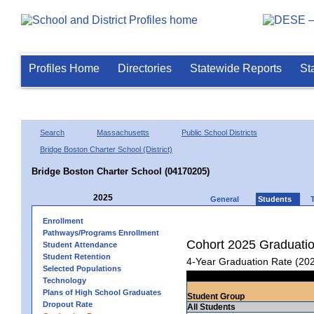
Profiles Home
Directories
Statewide Reports
St
Search
Massachusetts
Public School Districts
Bridge Boston Charter School (District)
Bridge Boston Charter School (04170205)
2025
General
Students
Enrollment
Pathways/Programs Enrollment
Cohort 2025 Graduati
Student Attendance
Student Retention
4-Year Graduation Rate (20
Selected Populations
Technology
Plans of High School Graduates
Student Group
Dropout Rate
All Students