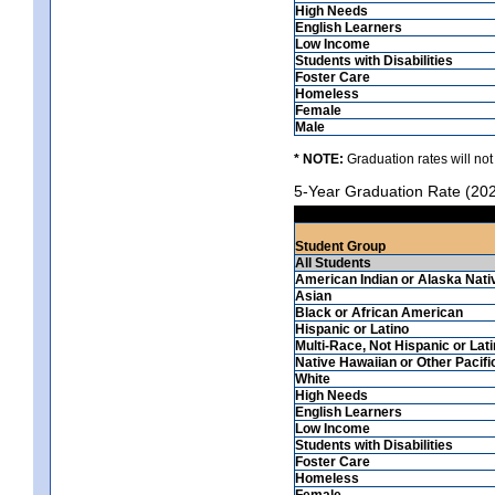
High Needs
English Learners
Low Income
Students with Disabilities
Foster Care
Homeless
Female
Male
* NOTE:
Graduation rates will not
5-Year Graduation Rate (20
Student Group
All Students
American Indian or Alaska Nati
Asian
Black or African American
Hispanic or Latino
Multi-Race, Not Hispanic or Lat
Native Hawaiian or Other Pacifi
White
High Needs
English Learners
Low Income
Students with Disabilities
Foster Care
Homeless
Female