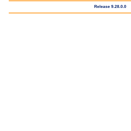
Release 9.28.0.0