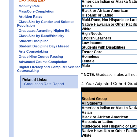
Graduation Rate
American Indian or Alaska Nati
Asian
Mobility Rate
Black or African American
MassCore Completion
Hispanic or Latino
Attrition Rates
Multi-Race, Not Hispanic or Lat
Class Size by Gender and Selected
Native Hawaiian or Other Pacifi
Population
White
Graduates Attending Higher Ed.
High Needs
Class Size by Race/Ethnicity
English Learners
Student Discipline
Low Income
Student Discipline Days Missed
Students with Disabilities
Arts Coursetaking
Foster Care
Homeless
Grade Nine Course Passing
Female
Advanced Course Completion
Male
Digital Literacy and Computer Science
Coursetaking
* NOTE:
Graduation rates will not
Related Links:
4-Year Adjusted Cohort Grad
Graduation Rate Report
Student Group
All Students
American Indian or Alaska Nati
Asian
Black or African American
Hispanic or Latino
Multi-Race, Not Hispanic or Lat
Native Hawaiian or Other Pacifi
White