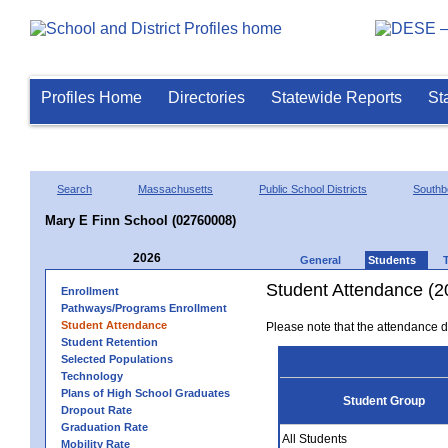
Profiles Home
Directories
Statewide Reports
St
Search
Massachusetts
Public School Districts
Southb
Mary E Finn School (02760008)
2026
General
Students
Student Attendance (2
Enrollment
Pathways/Programs Enrollment
Student Attendance
Please note that the attendance da
Student Retention
Selected Populations
Technology
Plans of High School Graduates
Student Group
Dropout Rate
Graduation Rate
All Students
Mobility Rate