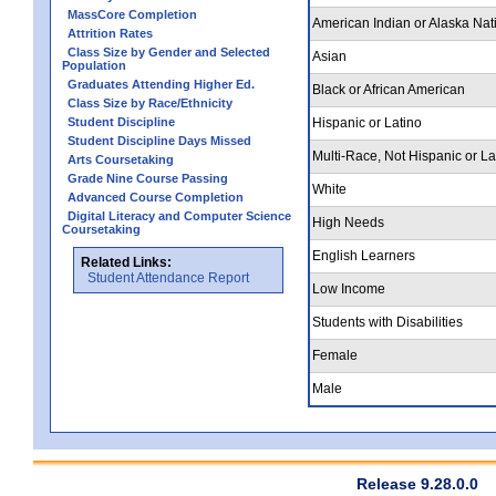
MassCore Completion
American Indian or Alaska Nat
Attrition Rates
Class Size by Gender and Selected
Asian
Population
Graduates Attending Higher Ed.
Black or African American
Class Size by Race/Ethnicity
Student Discipline
Hispanic or Latino
Student Discipline Days Missed
Multi-Race, Not Hispanic or La
Arts Coursetaking
Grade Nine Course Passing
White
Advanced Course Completion
Digital Literacy and Computer Science
High Needs
Coursetaking
English Learners
Related Links:
Student Attendance Report
Low Income
Students with Disabilities
Female
Male
Release 9.28.0.0