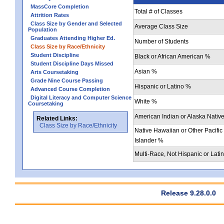
MassCore Completion
Total # of Classes
Attrition Rates
Class Size by Gender and Selected
Average Class Size
Population
Graduates Attending Higher Ed.
Number of Students
Class Size by Race/Ethnicity
Student Discipline
Black or African American %
Student Discipline Days Missed
Asian %
Arts Coursetaking
Grade Nine Course Passing
Hispanic or Latino %
Advanced Course Completion
Digital Literacy and Computer Science
White %
Coursetaking
American Indian or Alaska Nativ
Related Links:
Class Size by Race/Ethnicity
Native Hawaiian or Other Pacific
Islander %
Multi-Race, Not Hispanic or Lati
Release 9.28.0.0