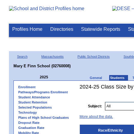
Profiles Home
Directories
Statewide Reports
St
Search
Massachusetts
Public School Districts
Southb
Mary E Finn School (02760008)
2025
General
Students
2024-25 Class Size by 
Enrollment
Pathways/Programs Enrollment
Student Attendance
Student Retention
Subject:
Selected Populations
Technology
More about the data.
Plans of High School Graduates
Dropout Rate
Graduation Rate
Race/Ethnicity
Mobility Rate