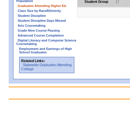
Population
Student Group
Graduates Attending Higher Ed.
Class Size by Race/Ethnicity
Student Discipline
Student Discipline Days Missed
Arts Coursetaking
Grade Nine Course Passing
Advanced Course Completion
Digital Literacy and Computer Science
Coursetaking
Employment and Earnings of High
School Graduates
Related Links:
Statewide Graduates Attending
College