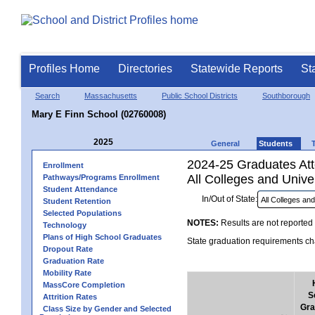
Profiles Home
Directories
Statewide Reports
St
Search
Massachusetts
Public School Districts
Southborough
Mary E Finn School (02760008)
2025
General
Students
2024-25 Graduates Atte
Enrollment
All Colleges and Univer
Pathways/Programs Enrollment
Student Attendance
In/Out of State:
Student Retention
Selected Populations
NOTES:
Results are not reported 
Technology
Plans of High School Graduates
State graduation requirements cha
Dropout Rate
Graduation Rate
Mobility Rate
MassCore Completion
S
Attrition Rates
Gra
Class Size by Gender and Selected