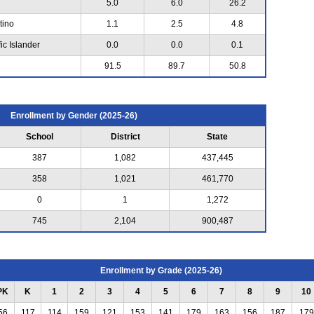
5.0
6.0
26.2
tino
1.1
2.5
4.8
ic Islander
0.0
0.0
0.1
91.5
89.7
50.8
Enrollment by Gender (2025-26)
School
District
State
387
1,082
437,445
358
1,021
461,770
0
1
1,272
745
2,104
900,487
Enrollment by Grade (2025-26)
PK
K
1
2
3
4
5
6
7
8
9
10
56
117
114
159
121
153
141
179
163
156
187
179