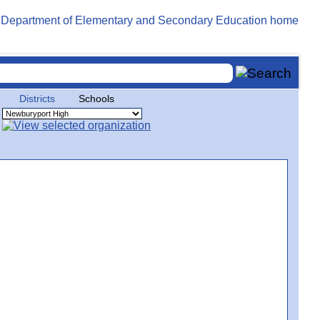
Districts
Schools