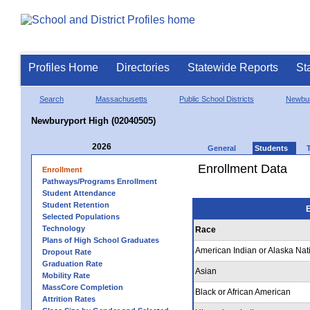
Profiles Home
Directories
Statewide Reports
St
Search
Massachusetts
Public School Districts
Newbur
Newburyport High (02040505)
2026
General
Students
Enrollment Data
Enrollment
Pathways/Programs Enrollment
Student Attendance
Student Retention
E
Selected Populations
Technology
Race
Plans of High School Graduates
American Indian or Alaska Nat
Dropout Rate
Graduation Rate
Asian
Mobility Rate
MassCore Completion
Black or African American
Attrition Rates