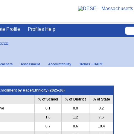
ate Profile
Profiles Help
yport
Teachers
Assessment
Accountability
Trends – DART
nrollment by Race/Ethnicity (2025-26)
% of School
% of District
% of State
ive
0.1
0.0
0.2
1.6
1.2
7.6
0.7
0.6
10.4