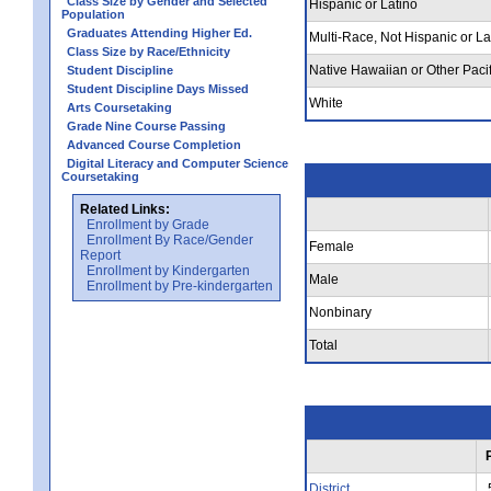
Class Size by Gender and Selected
Hispanic or Latino
Population
Graduates Attending Higher Ed.
Multi-Race, Not Hispanic or La
Class Size by Race/Ethnicity
Native Hawaiian or Other Pacif
Student Discipline
Student Discipline Days Missed
White
Arts Coursetaking
Grade Nine Course Passing
Advanced Course Completion
Digital Literacy and Computer Science
Coursetaking
Related Links:
Enrollment by Grade
Enrollment By Race/Gender
Female
Report
Enrollment by Kindergarten
Male
Enrollment by Pre-kindergarten
Nonbinary
Total
District