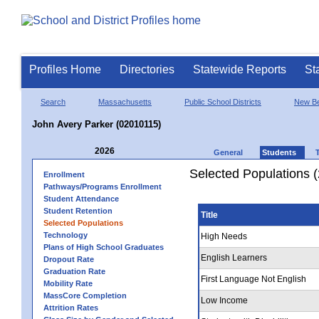
Profiles Home
Directories
Statewide Reports
St
Search
Massachusetts
Public School Districts
New Be
John Avery Parker (02010115)
2026
General
Students
Selected Populations 
Enrollment
Pathways/Programs Enrollment
Student Attendance
Student Retention
Title
Selected Populations
Technology
High Needs
Plans of High School Graduates
English Learners
Dropout Rate
Graduation Rate
First Language Not English
Mobility Rate
MassCore Completion
Low Income
Attrition Rates