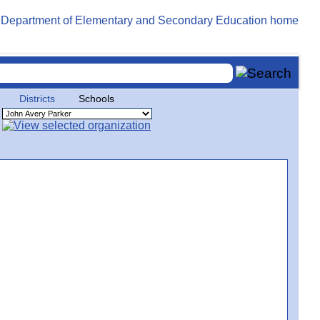
Districts
Schools