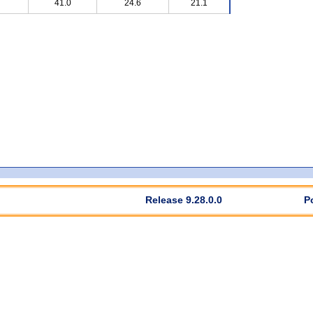
41.0
24.6
21.1
Release 9.28.0.0
P