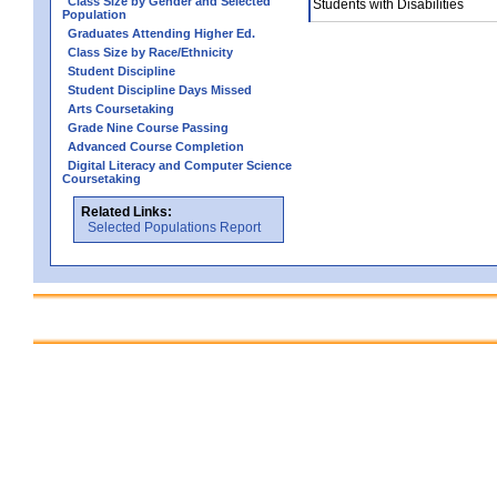
Class Size by Gender and Selected
Students with Disabilities
Population
Graduates Attending Higher Ed.
Class Size by Race/Ethnicity
Student Discipline
Student Discipline Days Missed
Arts Coursetaking
Grade Nine Course Passing
Advanced Course Completion
Digital Literacy and Computer Science
Coursetaking
Related Links:
Selected Populations Report