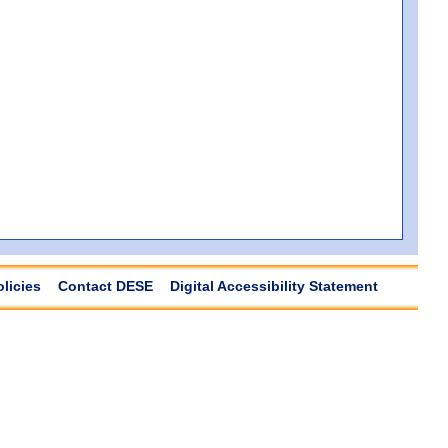
olicies
Contact DESE
Digital Accessibility Statement