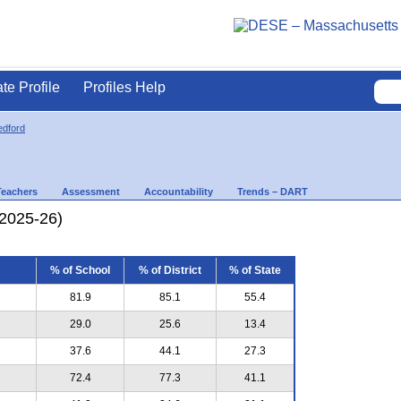
ate Profile
Profiles Help
dford
Teachers
Assessment
Accountability
Trends – DART
(2025-26)
% of School
% of District
% of State
81.9
85.1
55.4
29.0
25.6
13.4
37.6
44.1
27.3
72.4
77.3
41.1