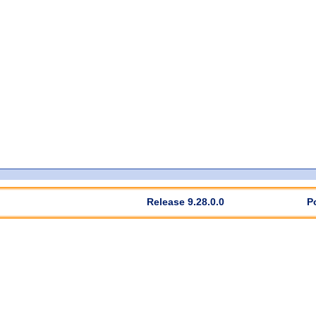
Release 9.28.0.0
P