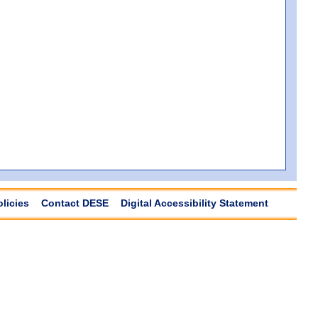
olicies
Contact DESE
Digital Accessibility Statement