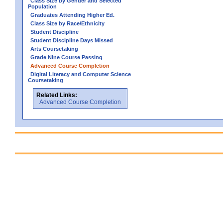
Class Size by Gender and Selected
Population
Graduates Attending Higher Ed.
Class Size by Race/Ethnicity
Student Discipline
Student Discipline Days Missed
Arts Coursetaking
Grade Nine Course Passing
Advanced Course Completion
Digital Literacy and Computer Science
Coursetaking
Related Links:
Advanced Course Completion