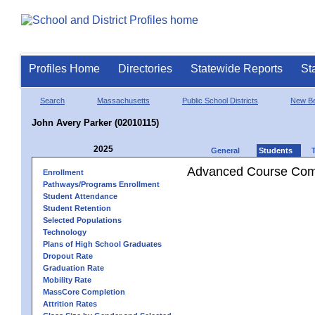
Profiles Home
Directories
Statewide Reports
St
Search
Massachusetts
Public School Districts
New Be
John Avery Parker (02010115)
2025
General
Students
Advanced Course Comp
Enrollment
Pathways/Programs Enrollment
Student Attendance
Student Retention
Selected Populations
Technology
Plans of High School Graduates
Dropout Rate
Graduation Rate
Mobility Rate
MassCore Completion
Attrition Rates