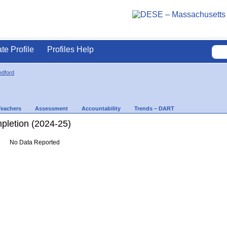
ate Profile
Profiles Help
dford
Teachers
Assessment
Accountability
Trends – DART
letion (2024-25)
No Data Reported