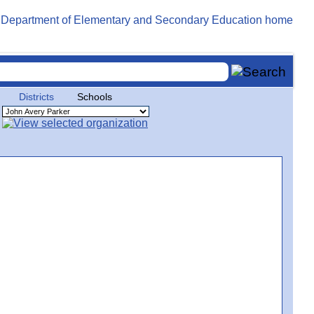
Districts
Schools