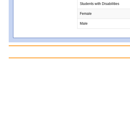
Students with Disabilities
Female
Male