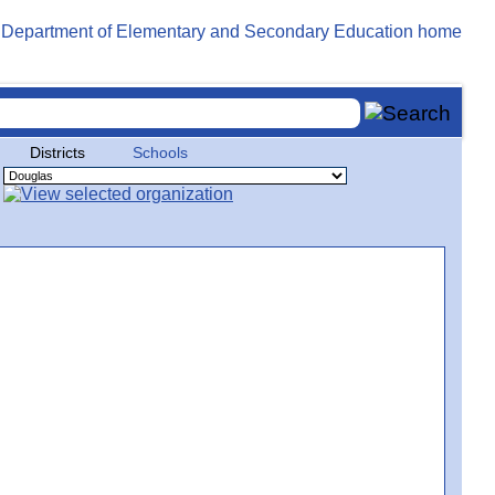
Districts
Schools