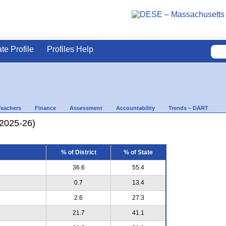
ate Profile
Profiles Help
Teachers
Finance
Assessment
Accountability
Trends – DART
(2025-26)
% of District
% of State
36.6
55.4
0.7
13.4
2.6
27.3
21.7
41.1