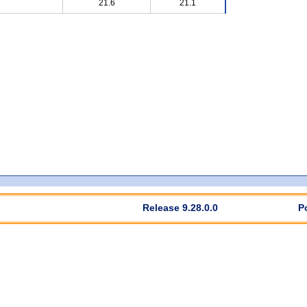
21.6
21.1
Release 9.28.0.0
P