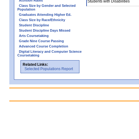
Attrition Rates
Students with Disabilities
Class Size by Gender and Selected
Population
Graduates Attending Higher Ed.
Class Size by Race/Ethnicity
Student Discipline
Student Discipline Days Missed
Arts Coursetaking
Grade Nine Course Passing
Advanced Course Completion
Digital Literacy and Computer Science
Coursetaking
Related Links:
Selected Populations Report