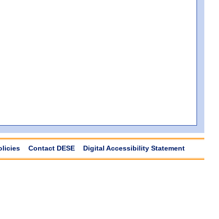
olicies
Contact DESE
Digital Accessibility Statement