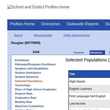
Profiles Home
Directories
Statewide Reports
St
Search
Massachusetts
Public School Districts
Douglas (00770000)
2026
General
Students
Selected Populations 
Enrollment
Pathways/Programs Enrollment
Students with Disabilities
Student Attendance
Title
Student Retention
Selected Populations
High Needs
Technology
English Learners
Plans of High School Graduates
Dropout Rate
First Language Not English
Graduation Rate
Mobility Rate
Low Income
MassCore Completion