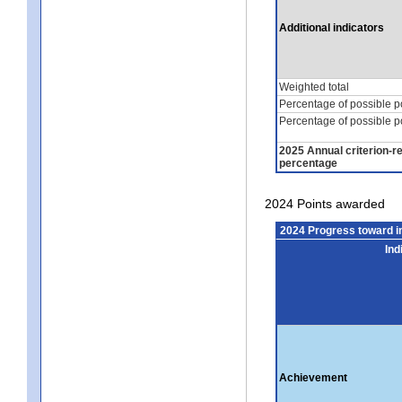
Additional indicators
Weighted total
Percentage of possible p
Percentage of possible p
2025 Annual criterion-r
percentage
2024 Points awarded
2024 Progress toward 
Ind
Achievement