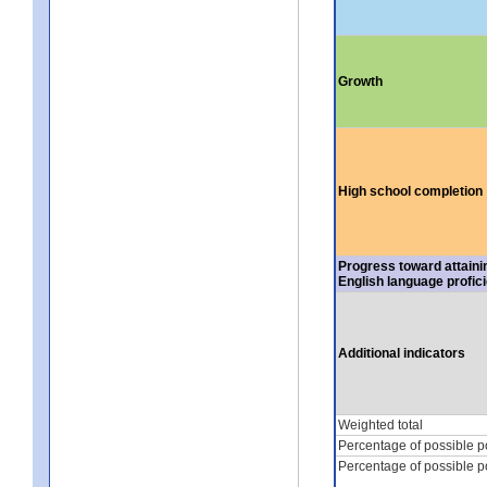
Growth
High school completion
Progress toward attaini
English language profic
Additional indicators
Weighted total
Percentage of possible p
Percentage of possible p