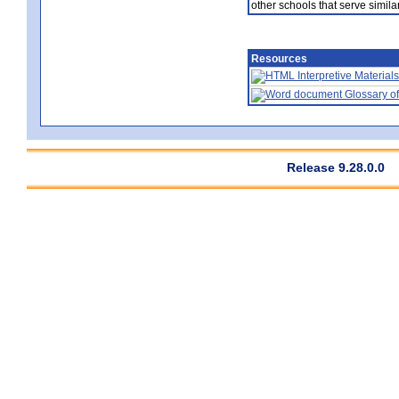
other schools that serve similar
Resources
Interpretive Materials
Glossary of
Release 9.28.0.0