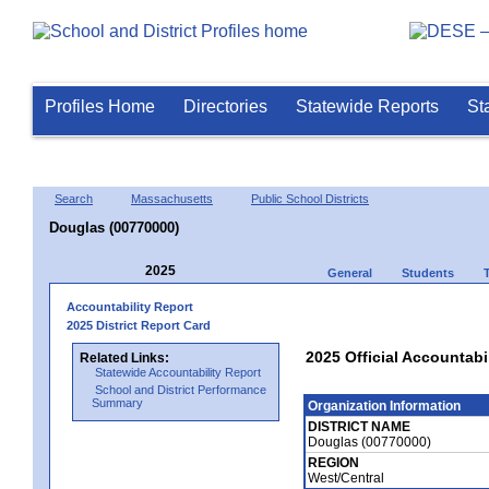
Profiles Home
Directories
Statewide Reports
St
Search
Massachusetts
Public School Districts
Douglas (00770000)
2025
General
Students
Accountability Report
2025 District Report Card
2025 Official Accountabi
Related Links:
Statewide Accountability Report
School and District Performance
Summary
Organization Information
DISTRICT NAME
Douglas (00770000)
REGION
West/Central