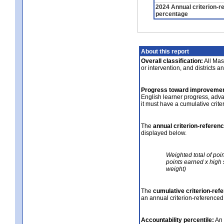
2024 Annual criterion-r
percentage
About this report
Overall classification:
All Mass
or intervention, and districts a
Progress toward improvemen
English learner progress, adv
it must have a cumulative crit
The
annual criterion-referen
displayed below.
Weighted total of poi
points earned x high 
weight)
The
cumulative criterion-ref
an annual criterion-referenced
Accountability percentile:
An 