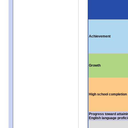
Achievement
Growth
High school completion
Progress toward attaini
English language profic