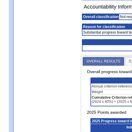
Accountability Infor
Overall classification
Not req
Reason for classification
Substantial progress toward ta
OVERALL RESULTS
S
Overall progress towar
Annual criterion-referen
Weight
Cumulative Criterion-re
(2024 x 40%) + (2025 x 
2025 Points awarded
2025 Progress toward 
Ind