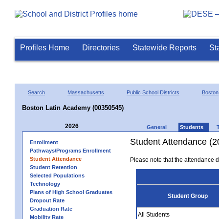
Profiles Home
Directories
Statewide Reports
St
Search
Massachusetts
Public School Districts
Boston
Boston Latin Academy (00350545)
2026
General
Students
Student Attendance (2
Enrollment
Pathways/Programs Enrollment
Student Attendance
Please note that the attendance da
Student Retention
Selected Populations
Technology
Plans of High School Graduates
Student Group
Dropout Rate
Graduation Rate
All Students
Mobility Rate