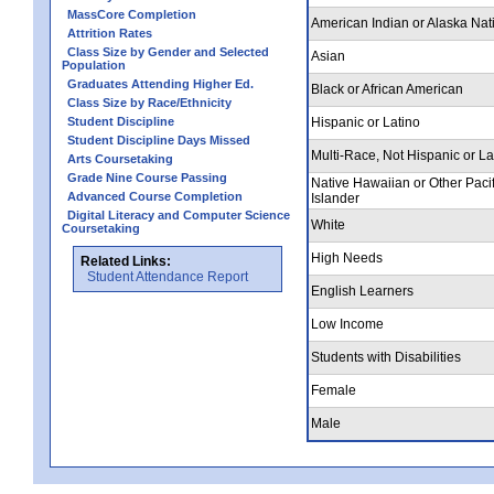
MassCore Completion
American Indian or Alaska Nat
Attrition Rates
Class Size by Gender and Selected
Asian
Population
Graduates Attending Higher Ed.
Black or African American
Class Size by Race/Ethnicity
Student Discipline
Hispanic or Latino
Student Discipline Days Missed
Multi-Race, Not Hispanic or La
Arts Coursetaking
Grade Nine Course Passing
Native Hawaiian or Other Pacif
Advanced Course Completion
Islander
Digital Literacy and Computer Science
White
Coursetaking
High Needs
Related Links:
Student Attendance Report
English Learners
Low Income
Students with Disabilities
Female
Male