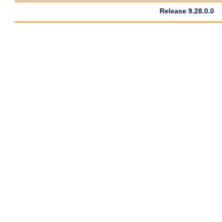
Release 9.28.0.0